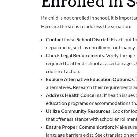
Enrolled in 
If a child is not enrolled in school, it is impo
Here are the steps to address the situation:
Contact Local School District:
Reach out to 
department, such as enrollment or truancy.
Check Legal Requirements:
Verify the age-
required to attend school at a certain age.
course of action.
Explore Alternative Education Options:
Co
alternatives. Research their requirements an
Address Health Concerns:
If health issues
education programs or accommodations that
Utilize Community Resources:
Look for lo
that offer assistance with school enrollment
Ensure Proper Communication:
Make sure 
language barriers exist. Seek translation ser