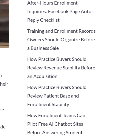
After-Hours Enrollment
Inquiries: Facebook Page Auto-
Reply Checklist
Training and Enrollment Records
Owners Should Organize Before
a Business Sale
How Practice Buyers Should
Review Revenue Stability Before
n
an Acquisition
their
How Practice Buyers Should
Review Patient Base and
Enrollment Stability
ne
How Enrollment Teams Can
Pilot Free AI Chatbot Sites
ide
Before Answering Student