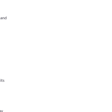
 and
its
ay