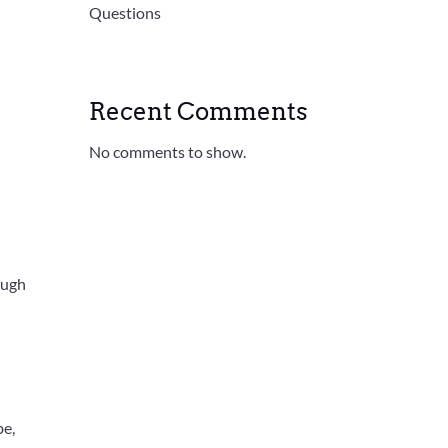
Questions
Recent Comments
No comments to show.
ough
be,