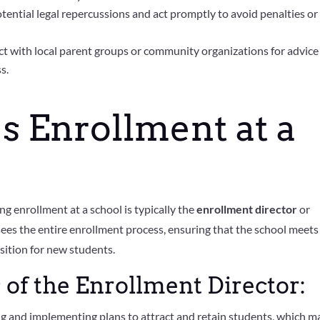
tential legal repercussions and act promptly to avoid penalties or
t with local parent groups or community organizations for advice
s.
 Enrollment at a
g enrollment at a school is typically the
enrollment director
or
sees the entire enrollment process, ensuring that the school meets 
sition for new students.
 of the Enrollment Director:
g and implementing plans to attract and retain students, which m