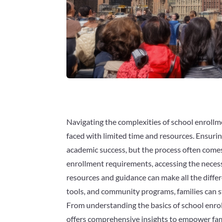
Navigating the complexities of school enroll
faced with limited time and resources. Ensuring 
academic success, but the process often comes
enrollment requirements, accessing the necess
resources and guidance can make all the differ
tools, and community programs, families can st
From understanding the basics of school enrol
offers comprehensive insights to empower fami