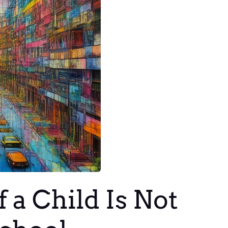
 a Child Is Not