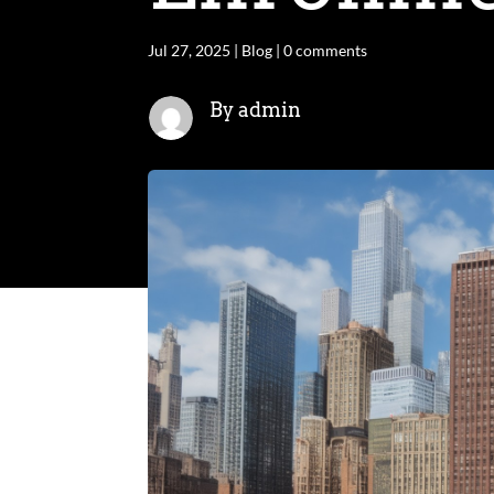
Jul 27, 2025
|
Blog
|
0 comments
By admin