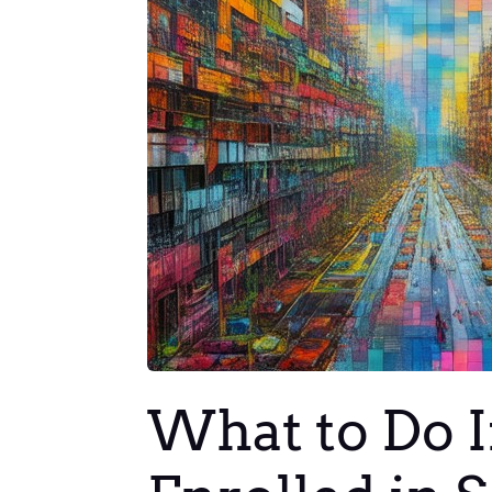
What to Do If