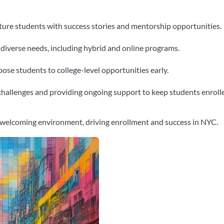
uture students with success stories and mentorship opportunities.
 diverse needs, including hybrid and online programs.
ose students to college-level opportunities early.
hallenges and providing ongoing support to keep students enroll
 welcoming environment, driving enrollment and success in NYC.
Google+