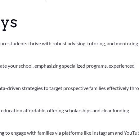
ys
ure students thrive with robust advising, tutoring, and mentoring
iate your school, emphasizing specialized programs, experienced
ta-driven strategies to target prospective families effectively thr
education affordable, offering scholarships and clear funding
ng
to engage with families via platforms like Instagram and YouTu