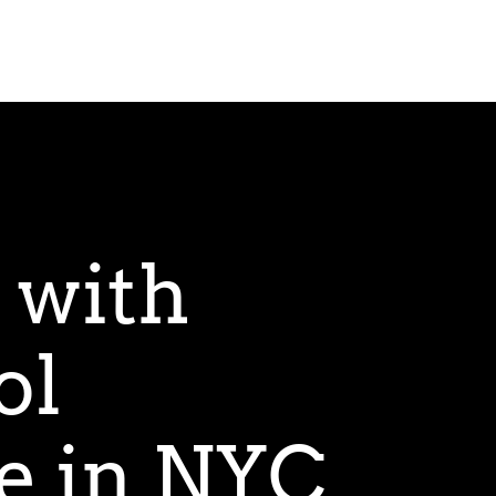
 with
ol
e in NYC