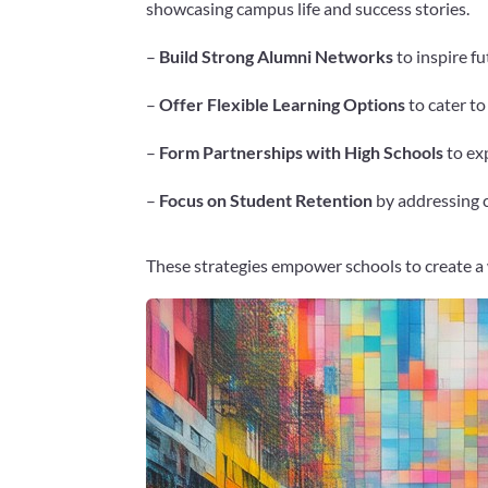
showcasing campus life and success stories.
–
Build Strong Alumni Networks
to inspire f
–
Offer Flexible Learning Options
to cater to
–
Form Partnerships with High Schools
to exp
–
Focus on Student Retention
by addressing c
These strategies empower schools to create a
Facebook
Twitter
Pinterest