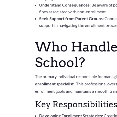
Understand Consequences:
Be aware of po
fines associated with non-enrollment.
Seek Support from Parent Groups:
Connec
support in navigating the enrollment proces
Who Handles
School?
The primary individual responsible for managin
enrollment specialist
. This professional over
enrollment goals and maintains a smooth tran
Key Responsibilities
Developing Enrollment Strategies:
Creatin