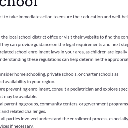
School
rtant to take immediate action to ensure their education and well-bei
the local school district office or visit their website to find the cor
 They can provide guidance on the legal requirements and next ste
related school enrollment laws in your area, as children are legally
 Understanding these regulations can help determine the appropria
nsider home schooling, private schools, or charter schools as
d availability in your region.
 are preventing enrollment, consult a pediatrician and explore spec
 may be available.
cal parenting groups, community centers, or government program
 and related challenges.
all parties involved understand the enrollment process, especially 
vices if necessary.