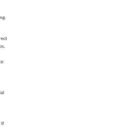
ng.
rect
ps.
te
ial
s
if