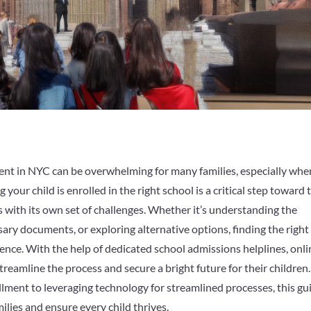
ment in NYC can be overwhelming for many families, especially whe
your child is enrolled in the right school is a critical step toward 
 with its own set of challenges. Whether it’s understanding the
ary documents, or exploring alternative options, finding the right
ence. With the help of dedicated school admissions helplines, onli
reamline the process and secure a bright future for their children.
lment to leveraging technology for streamlined processes, this gu
lies and ensure every child thrives.