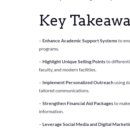
Key Takeawa
–
Enhance Academic Support Systems
to ens
programs.
–
Highlight Unique Selling Points
to different
faculty, and modern facilities.
–
Implement Personalized Outreach
using da
tailored communications.
–
Strengthen Financial Aid Packages
to make 
information.
–
Leverage Social Media and Digital Marketi