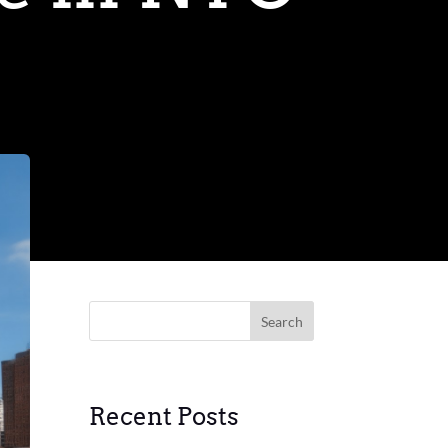
Search
Recent Posts