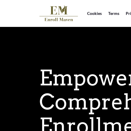
Cookies
Terms
Pr
Empoweri
Compreh
Enrollme