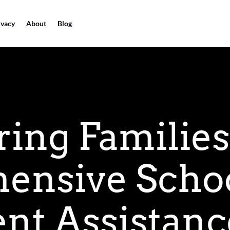
ivacy
About
Blog
ng Families
ensive Scho
nt Assistanc