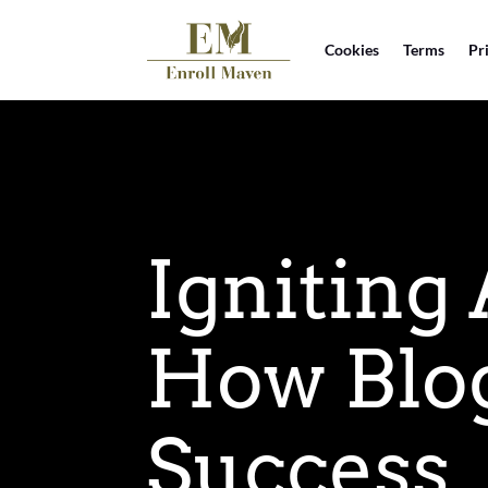
Cookies
Terms
Pr
Igniting
How Blog
Success