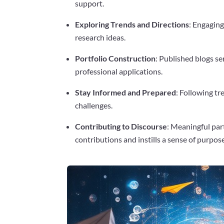
support.
Exploring Trends and Directions
: Engaging
research ideas.
Portfolio Construction
: Published blogs se
professional applications.
Stay Informed and Prepared
: Following t
challenges.
Contributing to Discourse
: Meaningful par
contributions and instills a sense of purpose
Facebook
Twitter
Pinterest