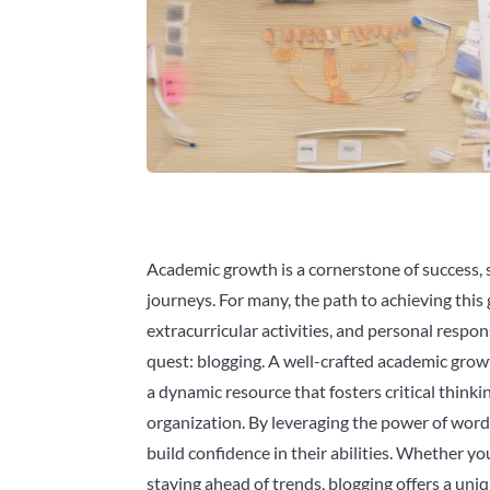
Academic growth is a cornerstone of success, 
journeys. For many, the path to achieving thi
extracurricular activities, and personal respon
quest: blogging. A well-crafted academic growt
a dynamic resource that fosters critical thin
organization. By leveraging the power of word
build confidence in their abilities. Whether yo
staying ahead of trends, blogging offers a uni