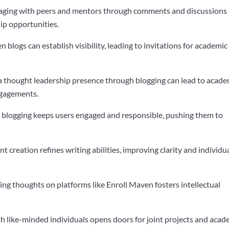
gaging with peers and mentors through comments and discussions
ip opportunities.
en blogs can establish visibility, leading to invitations for academic
 a thought leadership presence through blogging can lead to acade
ngagements.
t blogging keeps users engaged and responsible, pushing them to
nt creation refines writing abilities, improving clarity and individu
hing thoughts on platforms like Enroll Maven fosters intellectual
h like-minded individuals opens doors for joint projects and acad