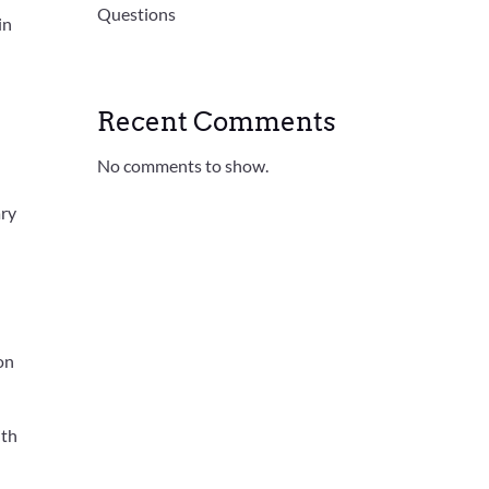
Questions
in
Recent Comments
No comments to show.
ary
 on
ith