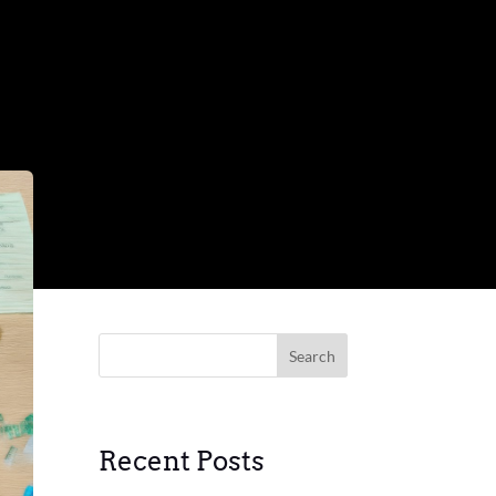
Search
Recent Posts