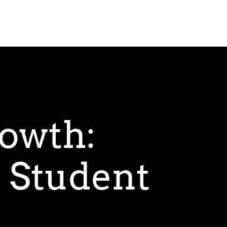
owth:
 Student