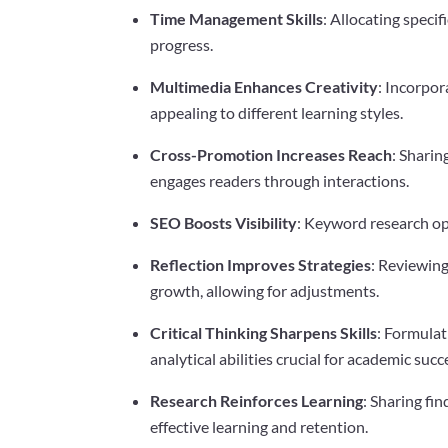
Time Management Skills
: Allocating specif
progress.
Multimedia Enhances Creativity
: Incorpor
appealing to different learning styles.
Cross-Promotion Increases Reach
: Sharin
engages readers through interactions.
SEO Boosts Visibility
: Keyword research opt
Reflection Improves Strategies
: Reviewing
growth, allowing for adjustments.
Critical Thinking Sharpens Skills
: Formula
analytical abilities crucial for academic succ
Research Reinforces Learning
: Sharing fi
effective learning and retention.