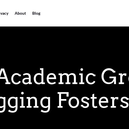
ivacy
About
Blog
 Academic Gr
ging Fosters