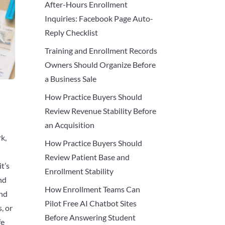
After-Hours Enrollment
Inquiries: Facebook Page Auto-
Reply Checklist
Training and Enrollment Records
Owners Should Organize Before
a Business Sale
How Practice Buyers Should
Review Revenue Stability Before
an Acquisition
k,
How Practice Buyers Should
Review Patient Base and
t’s
Enrollment Stability
nd
How Enrollment Teams Can
and
Pilot Free AI Chatbot Sites
, or
Before Answering Student
fe