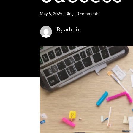
May 5, 2025
|
Blog
|
0 comments
By admin