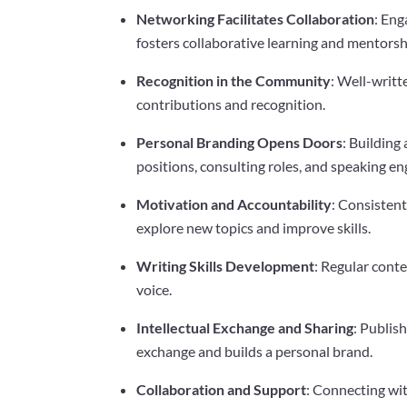
Networking Facilitates Collaboration
: En
fosters collaborative learning and mentorsh
Recognition in the Community
: Well-writt
contributions and recognition.
Personal Branding Opens Doors
: Building
positions, consulting roles, and speaking e
Motivation and Accountability
: Consisten
explore new topics and improve skills.
Writing Skills Development
: Regular conte
voice.
Intellectual Exchange and Sharing
: Publis
exchange and builds a personal brand.
Collaboration and Support
: Connecting wit