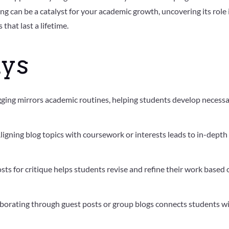
gging can be a catalyst for your academic growth, uncovering its role 
that last a lifetime.
ys
gging mirrors academic routines, helping students develop necess
Aligning blog topics with coursework or interests leads to in-depth
osts for critique helps students revise and refine their work based
aborating through guest posts or group blogs connects students w