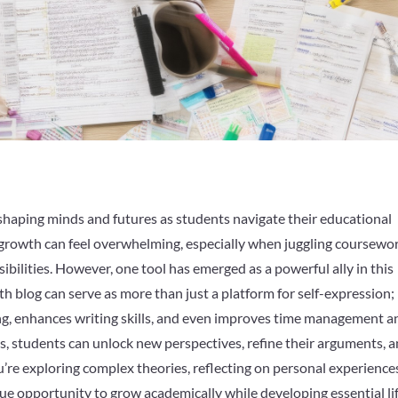
shaping minds and futures as students navigate their educational
s growth can feel overwhelming, especially when juggling coursewor
sibilities. However, one tool has emerged as a powerful ally in this
h blog can serve as more than just a platform for self-expression; i
king, enhances writing skills, and even improves time management a
s, students can unlock new perspectives, refine their arguments, 
u’re exploring complex theories, reflecting on personal experiences
que opportunity to grow academically while developing essential li