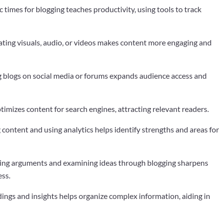
ic times for blogging teaches productivity, using tools to track
ating visuals, audio, or videos makes content more engaging and
g blogs on social media or forums expands audience access and
imizes content for search engines, attracting relevant readers.
 content and using analytics helps identify strengths and areas fo
ting arguments and examining ideas through blogging sharpens
ess.
ndings and insights helps organize complex information, aiding in