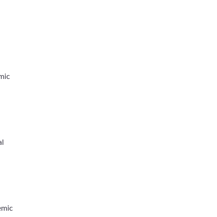
mic
al
emic