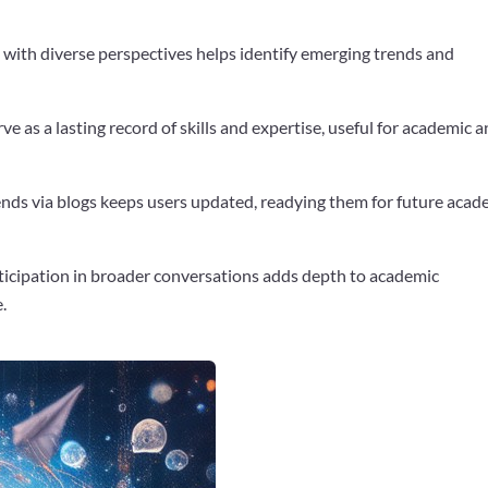
 with diverse perspectives helps identify emerging trends and
rve as a lasting record of skills and expertise, useful for academic 
rends via blogs keeps users updated, readying them for future acad
ticipation in broader conversations adds depth to academic
.
Google+