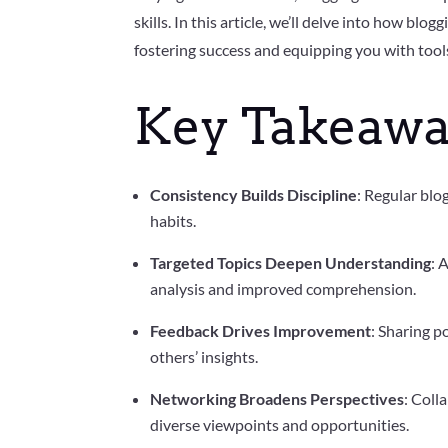
skills. In this article, we’ll delve into how blo
fostering success and equipping you with tools 
Key Takeawa
Consistency Builds Discipline
: Regular blo
habits.
Targeted Topics Deepen Understanding
: 
analysis and improved comprehension.
Feedback Drives Improvement
: Sharing p
others’ insights.
Networking Broadens Perspectives
: Coll
diverse viewpoints and opportunities.