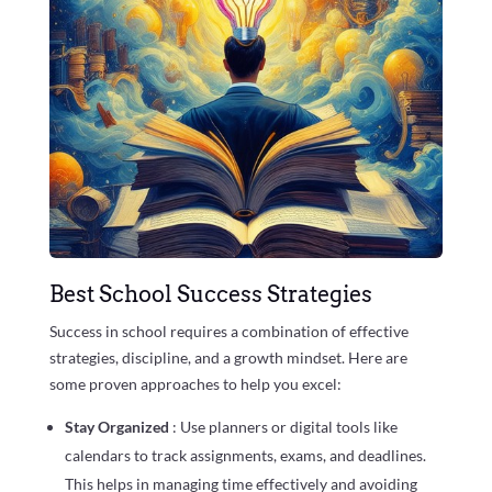
Best School Success Strategies
Success in school requires a combination of effective
strategies, discipline, and a growth mindset. Here are
some proven approaches to help you excel:
Stay Organized
: Use planners or digital tools like
calendars to track assignments, exams, and deadlines.
This helps in managing time effectively and avoiding