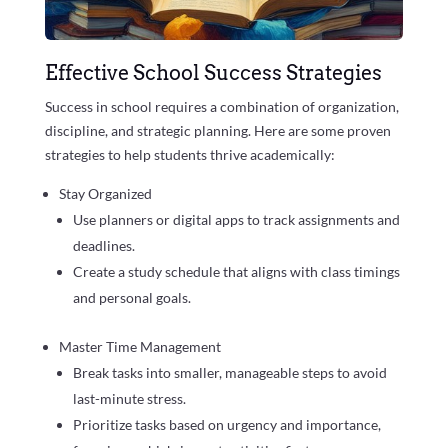
Effective School Success Strategies
Success in school requires a combination of organization,
discipline, and strategic planning. Here are some proven
strategies to help students thrive academically:
Stay Organized
Use planners or digital apps to track assignments and
deadlines.
Create a study schedule that aligns with class timings
and personal goals.
Master Time Management
Break tasks into smaller, manageable steps to avoid
last-minute stress.
Prioritize tasks based on urgency and importance,