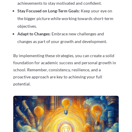
achievements to stay motivated and confident.
Stay Focused on Long-Term Goals:
Keep your eye on
the bigger picture while working towards short-term
objectives.
Adapt to Changes:
Embrace new challenges and
changes as part of your growth and development.
By implementing these strategies, you can create a solid
foundation for academic success and personal growth in
school. Remember, consistency, resilience, and a
proactive approach are key to achieving your full
potential.