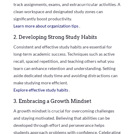
track assignments, exams, and extracurricular activities. A
clean workspace and designated study zones can
significantly boost productivity.
Learn more about organization tips
.
2. Developing Strong Study Habits
Consistent and effective study habits are essential for
long-term academic success. Techniques such as active
recall, spaced repetition, and teaching others what you
learn can enhance retention and understanding. Setting
aside dedicated study time and avoiding distractions can
make studying more efficient.
Explore effective study habits
.
3. Embracing a Growth Mindset
A growth mindset is crucial for overcoming challenges
and staying motivated. Believing that abilities can be
developed through effort and perseverance helps
students approach problems with confidence. Celebrating