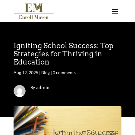
Igniting School Success: Top
Strategies for Thriving in
Education
Aug 12, 2025
|
Blog
|
0 comments
By admin