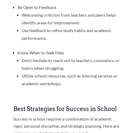
Be Open to Feedback
Welcoming criticism from teachers and peers helps
identify areas for improvement.
Use feedback to refine study habits and academic
performance.
Know When to Seek Help
Don’t hesitate to reach out to teachers, counselors, or
tutors when struggling.
Utilize school resources, such as tutoring services or
academic workshops.
Best Strategies for Success in School
Success in school requires a combination of academic
rigor, personal discipline, and strategic planning. Here are