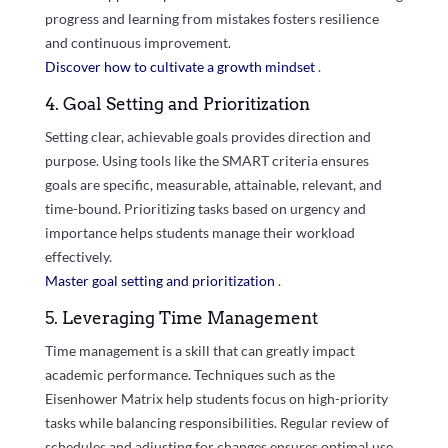
progress and learning from mistakes fosters resilience
and continuous improvement.
Discover how to cultivate a growth mindset
.
4. Goal Setting and Prioritization
Setting clear, achievable goals provides direction and
purpose. Using tools like the SMART criteria ensures
goals are specific, measurable, attainable, relevant, and
time-bound. Prioritizing tasks based on urgency and
importance helps students manage their workload
effectively.
Master goal setting and prioritization
.
5. Leveraging Time Management
Time management is a skill that can greatly impact
academic performance. Techniques such as the
Eisenhower Matrix help students focus on high-priority
tasks while balancing responsibilities. Regular review of
schedules and adjusting for changes ensures optimal use