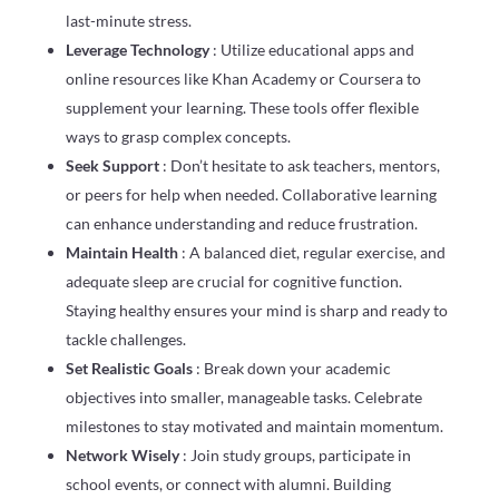
last-minute stress.
Leverage Technology
: Utilize educational apps and
online resources like Khan Academy or Coursera to
supplement your learning. These tools offer flexible
ways to grasp complex concepts.
Seek Support
: Don’t hesitate to ask teachers, mentors,
or peers for help when needed. Collaborative learning
can enhance understanding and reduce frustration.
Maintain Health
: A balanced diet, regular exercise, and
adequate sleep are crucial for cognitive function.
Staying healthy ensures your mind is sharp and ready to
tackle challenges.
Set Realistic Goals
: Break down your academic
objectives into smaller, manageable tasks. Celebrate
milestones to stay motivated and maintain momentum.
Network Wisely
: Join study groups, participate in
school events, or connect with alumni. Building