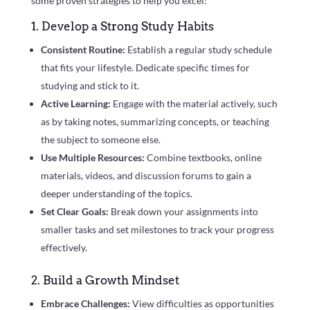
some proven strategies to help you excel:
1. Develop a Strong Study Habits
Consistent Routine:
Establish a regular study schedule
that fits your lifestyle. Dedicate specific times for
studying and stick to it.
Active Learning:
Engage with the material actively, such
as by taking notes, summarizing concepts, or teaching
the subject to someone else.
Use Multiple Resources:
Combine textbooks, online
materials, videos, and discussion forums to gain a
deeper understanding of the topics.
Set Clear Goals:
Break down your assignments into
smaller tasks and set milestones to track your progress
effectively.
2. Build a Growth Mindset
Embrace Challenges:
View difficulties as opportunities