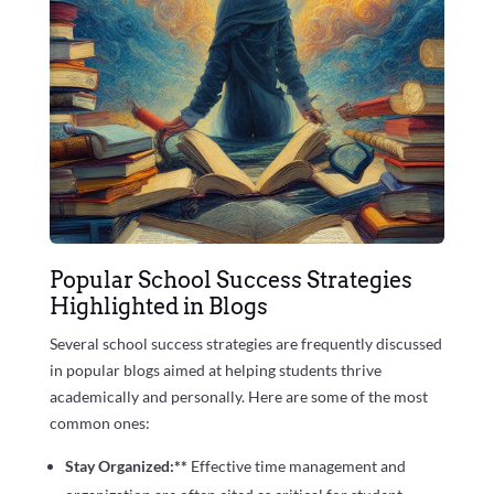
Popular School Success Strategies
Highlighted in Blogs
Several school success strategies are frequently discussed
in popular blogs aimed at helping students thrive
academically and personally. Here are some of the most
common ones:
Stay Organized:**
Effective time management and