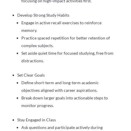
focusing on high-impact activities first.
Develop Strong Study Habits
Engage in active recall exercises to reinforce
memory.
Practice spaced repetition for better retention of
complex subjects.
Set aside quiet time for focused studying, free from
distractions.
Set Clear Goals
Define short-term and long-term academic
objectives aligned with career aspirations.
Break down larger goals into actionable steps to
monitor progress.
Stay Engaged in Class
Ask questions and participate actively during