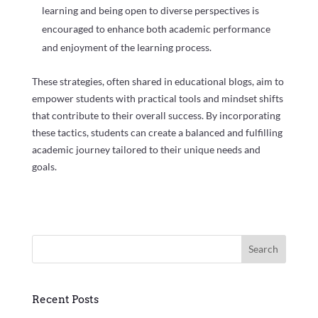
learning and being open to diverse perspectives is
encouraged to enhance both academic performance
and enjoyment of the learning process.
These strategies, often shared in educational blogs, aim to
empower students with practical tools and mindset shifts
that contribute to their overall success. By incorporating
these tactics, students can create a balanced and fulfilling
academic journey tailored to their unique needs and
goals.
Search
Recent Posts