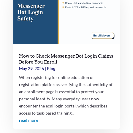
How to Check Messenger Bot Login Claims
Before You Enroll
May 29, 2026
|
Blog
When registering for online education or
registration platforms, verifying the authenticity of
an enrollment page is essential to protect your
personal identity. Many everyday users now
encounter the ecnl login portal, which describes
access to task-based training...
read more