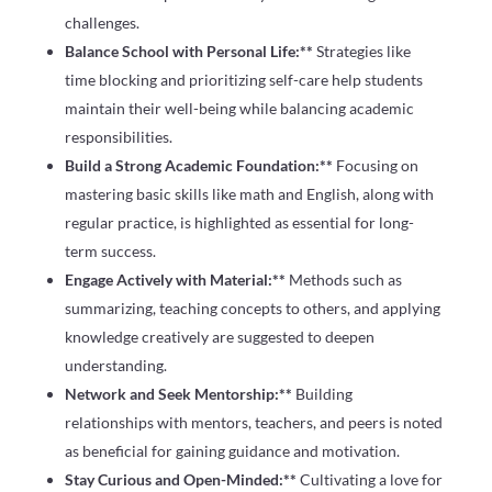
challenges.
Balance School with Personal Life:**
Strategies like
time blocking and prioritizing self-care help students
maintain their well-being while balancing academic
responsibilities.
Build a Strong Academic Foundation:**
Focusing on
mastering basic skills like math and English, along with
regular practice, is highlighted as essential for long-
term success.
Engage Actively with Material:**
Methods such as
summarizing, teaching concepts to others, and applying
knowledge creatively are suggested to deepen
understanding.
Network and Seek Mentorship:**
Building
relationships with mentors, teachers, and peers is noted
as beneficial for gaining guidance and motivation.
Stay Curious and Open-Minded:**
Cultivating a love for