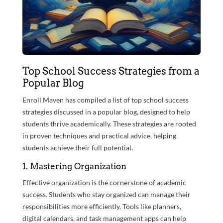
Top School Success Strategies from a
Popular Blog
Enroll Maven has compiled a list of top school success
strategies discussed in a popular blog, designed to help
students thrive academically. These strategies are rooted
in proven techniques and practical advice, helping
students achieve their full potential.
1. Mastering Organization
Effective organization is the cornerstone of academic
success. Students who stay organized can manage their
responsibilities more efficiently. Tools like planners,
digital calendars, and task management apps can help