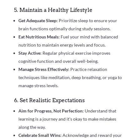
5. Maintain a Healthy Lifestyle
Get Adequate Sleep:
Prioritize sleep to ensure your
brain functions optimally during study sessions.
Eat Nutritious Meals:
Fuel your mind with balanced
nutrition to maintain energy levels and focus.
Stay Active:
Regular physical exercise improves
cognitive function and overall well-being.
Manage Stress Effectively:
Practice relaxation
techniques like meditation, deep breathing, or yoga to
manage stress levels.
6. Set Realistic Expectations
Aim for Progress, Not Perfection:
Understand that
learning is a journey and it’s okay to make mistakes
along the way.
Celebrate Small Wins:
Acknowledge and reward your