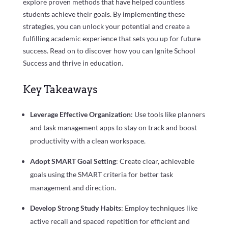
explore proven methods that have helped countless
students achieve their goals. By implementing these
strategies, you can unlock your potential and create a
fulfilling academic experience that sets you up for future
success. Read on to discover how you can Ignite School
Success and thrive in education.
Key Takeaways
Leverage Effective Organization
: Use tools like planners
and task management apps to stay on track and boost
productivity with a clean workspace.
Adopt SMART Goal Setting
: Create clear, achievable
goals using the SMART criteria for better task
management and direction.
Develop Strong Study Habits
: Employ techniques like
active recall and spaced repetition for efficient and