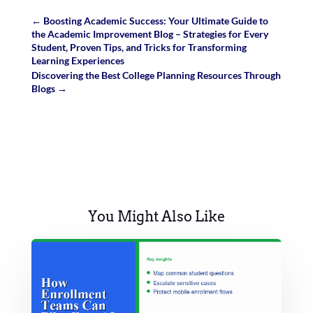
←
Boosting Academic Success: Your Ultimate Guide to
the Academic Improvement Blog – Strategies for Every
Student, Proven Tips, and Tricks for Transforming
Learning Experiences
Discovering the Best College Planning Resources Through
Blogs
→
You Might Also Like