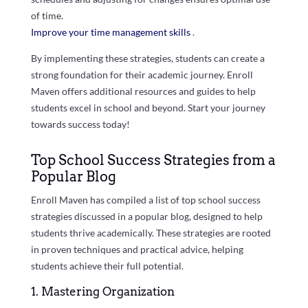
of time.
Improve your time management skills
.
By implementing these strategies, students can create a
strong foundation for their academic journey. Enroll
Maven offers additional resources and guides to help
students excel in school and beyond. Start your journey
towards success today!
Top School Success Strategies from a
Popular Blog
Enroll Maven has compiled a list of top school success
strategies discussed in a popular blog, designed to help
students thrive academically. These strategies are rooted
in proven techniques and practical advice, helping
students achieve their full potential.
1. Mastering Organization