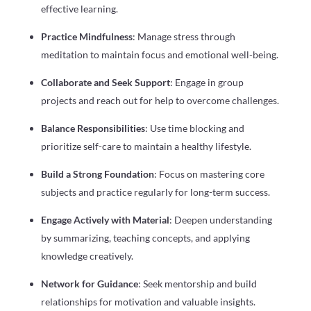
effective learning.
Practice Mindfulness
: Manage stress through
meditation to maintain focus and emotional well-being.
Collaborate and Seek Support
: Engage in group
projects and reach out for help to overcome challenges.
Balance Responsibilities
: Use time blocking and
prioritize self-care to maintain a healthy lifestyle.
Build a Strong Foundation
: Focus on mastering core
subjects and practice regularly for long-term success.
Engage Actively with Material
: Deepen understanding
by summarizing, teaching concepts, and applying
knowledge creatively.
Network for Guidance
: Seek mentorship and build
relationships for motivation and valuable insights.