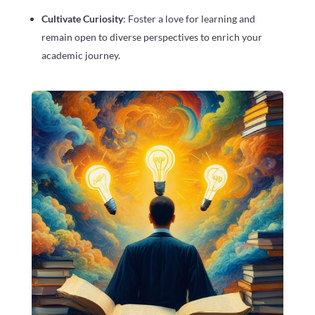
Cultivate Curiosity
: Foster a love for learning and
remain open to diverse perspectives to enrich your
academic journey.