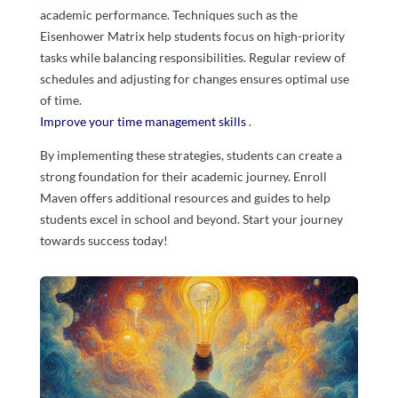
academic performance. Techniques such as the
Eisenhower Matrix help students focus on high-priority
tasks while balancing responsibilities. Regular review of
schedules and adjusting for changes ensures optimal use
of time.
Improve your time management skills
.
By implementing these strategies, students can create a
strong foundation for their academic journey. Enroll
Maven offers additional resources and guides to help
students excel in school and beyond. Start your journey
towards success today!