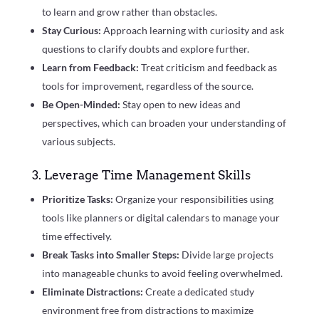
to learn and grow rather than obstacles.
Stay Curious:
Approach learning with curiosity and ask
questions to clarify doubts and explore further.
Learn from Feedback:
Treat criticism and feedback as
tools for improvement, regardless of the source.
Be Open-Minded:
Stay open to new ideas and
perspectives, which can broaden your understanding of
various subjects.
3. Leverage Time Management Skills
Prioritize Tasks:
Organize your responsibilities using
tools like planners or digital calendars to manage your
time effectively.
Break Tasks into Smaller Steps:
Divide large projects
into manageable chunks to avoid feeling overwhelmed.
Eliminate Distractions:
Create a dedicated study
environment free from distractions to maximize