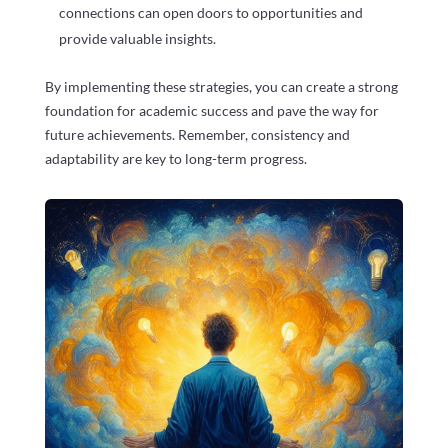
connections can open doors to opportunities and
provide valuable insights.
By implementing these strategies, you can create a strong
foundation for academic success and pave the way for
future achievements. Remember, consistency and
adaptability are key to long-term progress.