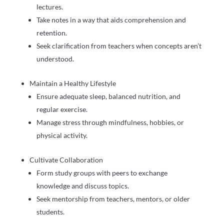
lectures.
Take notes in a way that aids comprehension and
retention.
Seek clarification from teachers when concepts aren’t
understood.
Maintain a Healthy Lifestyle
Ensure adequate sleep, balanced nutrition, and
regular exercise.
Manage stress through mindfulness, hobbies, or
physical activity.
Cultivate Collaboration
Form study groups with peers to exchange
knowledge and discuss topics.
Seek mentorship from teachers, mentors, or older
students.