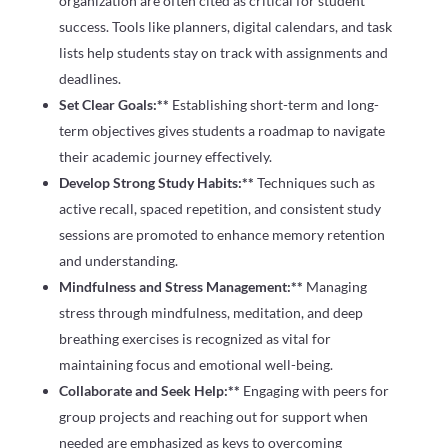
organization are often cited as critical for student
success. Tools like planners, digital calendars, and task
lists help students stay on track with assignments and
deadlines.
Set Clear Goals:**
Establishing short-term and long-
term objectives gives students a roadmap to navigate
their academic journey effectively.
Develop Strong Study Habits:**
Techniques such as
active recall, spaced repetition, and consistent study
sessions are promoted to enhance memory retention
and understanding.
Mindfulness and Stress Management:**
Managing
stress through mindfulness, meditation, and deep
breathing exercises is recognized as vital for
maintaining focus and emotional well-being.
Collaborate and Seek Help:**
Engaging with peers for
group projects and reaching out for support when
needed are emphasized as keys to overcoming