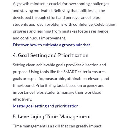
A growth mindset is crucial for overcoming challenges
and staying motivated. Believing that abilities can be
developed through effort and perseverance helps
students approach problems with confidence. Celebrating
progress and learning from mistakes fosters resilience
and continuous improvement.
Discover how to cultivate a growth mindset
.
4. Goal Setting and Prioritization
Setting clear, achievable goals provides direction and
purpose. Using tools like the SMART criteria ensures
goals are specific, measurable, attainable, relevant, and
time-bound. Prioritizing tasks based on urgency and
importance helps students manage their workload
effectively.
Master goal setting and prioritization
.
5. Leveraging Time Management
Time management is a skill that can greatly impact