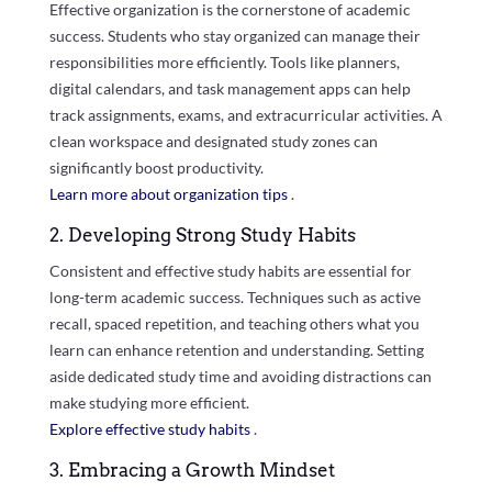
Effective organization is the cornerstone of academic
success. Students who stay organized can manage their
responsibilities more efficiently. Tools like planners,
digital calendars, and task management apps can help
track assignments, exams, and extracurricular activities. A
clean workspace and designated study zones can
significantly boost productivity.
Learn more about organization tips
.
2. Developing Strong Study Habits
Consistent and effective study habits are essential for
long-term academic success. Techniques such as active
recall, spaced repetition, and teaching others what you
learn can enhance retention and understanding. Setting
aside dedicated study time and avoiding distractions can
make studying more efficient.
Explore effective study habits
.
3. Embracing a Growth Mindset