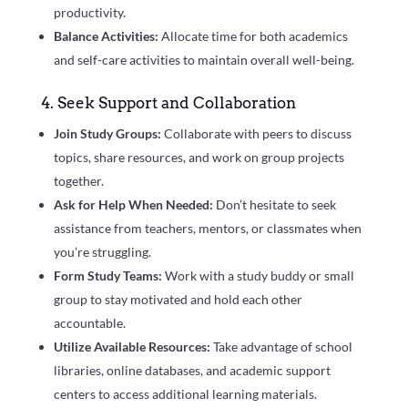
productivity.
Balance Activities:
Allocate time for both academics
and self-care activities to maintain overall well-being.
4. Seek Support and Collaboration
Join Study Groups:
Collaborate with peers to discuss
topics, share resources, and work on group projects
together.
Ask for Help When Needed:
Don’t hesitate to seek
assistance from teachers, mentors, or classmates when
you’re struggling.
Form Study Teams:
Work with a study buddy or small
group to stay motivated and hold each other
accountable.
Utilize Available Resources:
Take advantage of school
libraries, online databases, and academic support
centers to access additional learning materials.