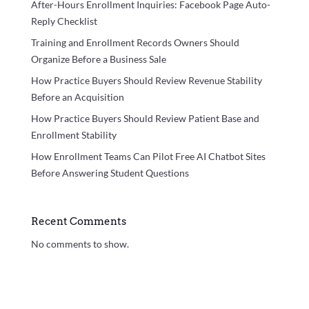
After-Hours Enrollment Inquiries: Facebook Page Auto-
Reply Checklist
Training and Enrollment Records Owners Should
Organize Before a Business Sale
How Practice Buyers Should Review Revenue Stability
Before an Acquisition
How Practice Buyers Should Review Patient Base and
Enrollment Stability
How Enrollment Teams Can Pilot Free AI Chatbot Sites
Before Answering Student Questions
Recent Comments
No comments to show.