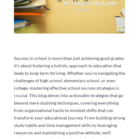
Success in school is more than just achieving good grades;
it’s about fostering a holistic approach to education that
leads to long-term thriving. Whether you’re navigating the
challenges of high school, elementary school, or even
college, mastering effective school success strategies is
crucial. This blog delves into actionable strategies that go
beyond mere studying techniques, covering everything
from organizational hacks to mindset shifts that can
transform your educational journey. From building strong
study habits and time management skills to leveraging
resources and maintaining a positive attitude, we’ll