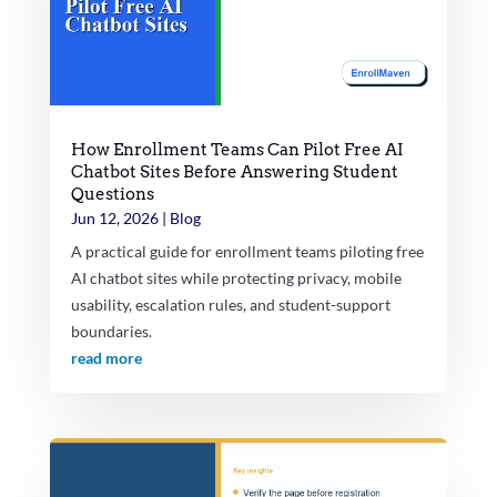
How Enrollment Teams Can Pilot Free AI
Chatbot Sites Before Answering Student
Questions
Jun 12, 2026
|
Blog
A practical guide for enrollment teams piloting free
AI chatbot sites while protecting privacy, mobile
usability, escalation rules, and student-support
boundaries.
read more