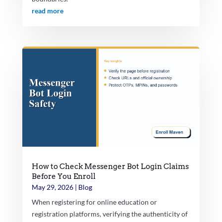
read more
How to Check Messenger Bot Login Claims
Before You Enroll
May 29, 2026
|
Blog
When registering for online education or
registration platforms, verifying the authenticity of