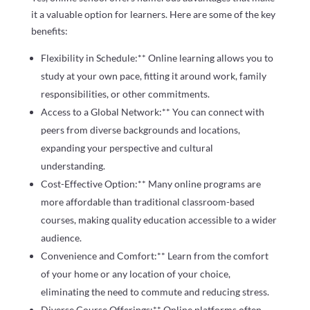
it a valuable option for learners. Here are some of the key
benefits:
Flexibility in Schedule:** Online learning allows you to
study at your own pace, fitting it around work, family
responsibilities, or other commitments.
Access to a Global Network:** You can connect with
peers from diverse backgrounds and locations,
expanding your perspective and cultural
understanding.
Cost-Effective Option:** Many online programs are
more affordable than traditional classroom-based
courses, making quality education accessible to a wider
audience.
Convenience and Comfort:** Learn from the comfort
of your home or any location of your choice,
eliminating the need to commute and reducing stress.
Diverse Course Offerings:** Online platforms often