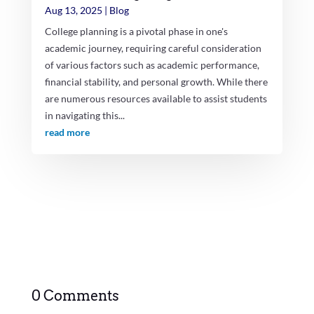
Aug 13, 2025
|
Blog
College planning is a pivotal phase in one's
academic journey, requiring careful consideration
of various factors such as academic performance,
financial stability, and personal growth. While there
are numerous resources available to assist students
in navigating this...
read more
0 Comments