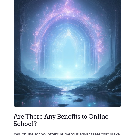
Are There Any Benefits to Online
School?
Yes, online school offers numerous advantages that make