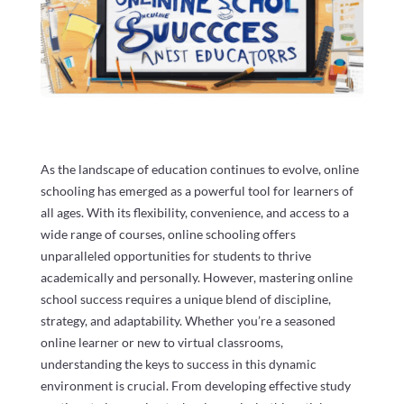
As the landscape of education continues to evolve, online
schooling has emerged as a powerful tool for learners of
all ages. With its flexibility, convenience, and access to a
wide range of courses, online schooling offers
unparalleled opportunities for students to thrive
academically and personally. However, mastering online
school success requires a unique blend of discipline,
strategy, and adaptability. Whether you’re a seasoned
online learner or new to virtual classrooms,
understanding the keys to success in this dynamic
environment is crucial. From developing effective study