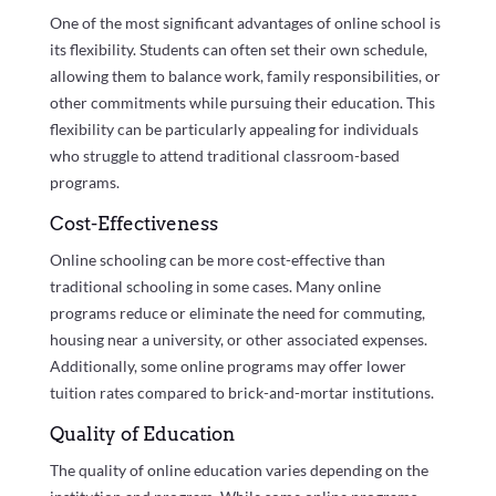
One of the most significant advantages of online school is
its flexibility. Students can often set their own schedule,
allowing them to balance work, family responsibilities, or
other commitments while pursuing their education. This
flexibility can be particularly appealing for individuals
who struggle to attend traditional classroom-based
programs.
Cost-Effectiveness
Online schooling can be more cost-effective than
traditional schooling in some cases. Many online
programs reduce or eliminate the need for commuting,
housing near a university, or other associated expenses.
Additionally, some online programs may offer lower
tuition rates compared to brick-and-mortar institutions.
Quality of Education
The quality of online education varies depending on the