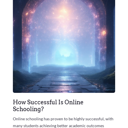
How Successful Is Online
Schooling?
Online schooling has proven to be highly successful, with
many students achieving better academic outcomes