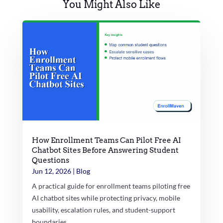
You Might Also Like
How Enrollment Teams Can Pilot Free AI
Chatbot Sites Before Answering Student
Questions
Jun 12, 2026
|
Blog
A practical guide for enrollment teams piloting free
AI chatbot sites while protecting privacy, mobile
usability, escalation rules, and student-support
boundaries.