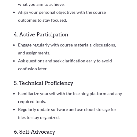
what you aim to achieve.
Align your personal objectives with the course
outcomes to stay focused.
4. Active Participation
Engage regularly with course materials, discussions,
and assignments.
Ask questions and seek clarification early to avoid
confusion later.
5. Technical Proficiency
Familiarize yourself with the learning platform and any
required tools.
Regularly update software and use cloud storage for
files to stay organized.
6. Self-Advocacy