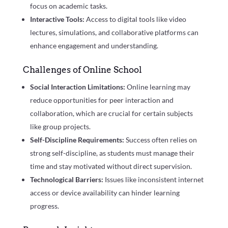
focus on academic tasks.
Interactive Tools:
Access to digital tools like video
lectures, simulations, and collaborative platforms can
enhance engagement and understanding.
Challenges of Online School
Social Interaction Limitations:
Online learning may
reduce opportunities for peer interaction and
collaboration, which are crucial for certain subjects
like group projects.
Self-Discipline Requirements:
Success often relies on
strong self-discipline, as students must manage their
time and stay motivated without direct supervision.
Technological Barriers:
Issues like inconsistent internet
access or device availability can hinder learning
progress.