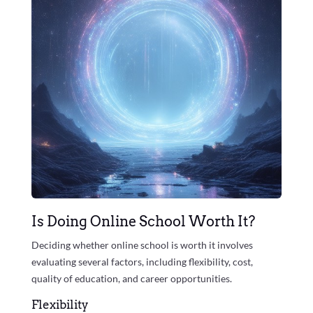
Is Doing Online School Worth It?
Deciding whether online school is worth it involves
evaluating several factors, including flexibility, cost,
quality of education, and career opportunities.
Flexibility