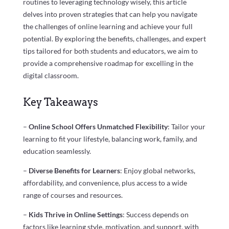
routines to leveraging technology wisely, this article
delves into proven strategies that can help you navigate
the challenges of online learning and achieve your full
potential. By exploring the benefits, challenges, and expert
tips tailored for both students and educators, we aim to
provide a comprehensive roadmap for excelling in the
digital classroom.
Key Takeaways
–
Online School Offers Unmatched Flexibility
: Tailor your
learning to fit your lifestyle, balancing work, family, and
education seamlessly.
–
Diverse Benefits for Learners
: Enjoy global networks,
affordability, and convenience, plus access to a wide
range of courses and resources.
–
Kids Thrive in Online Settings
: Success depends on
factors like learning style, motivation, and support, with