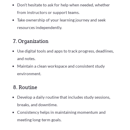
Don’t hesitate to ask for help when needed, whether
from instructors or support teams.
Take ownership of your learning journey and seek
resources independently.
7. Organization
Use digital tools and apps to track progress, deadlines,
and notes.
Maintain a clean workspace and consistent study
environment.
8. Routine
Develop a daily routine that includes study sessions,
breaks, and downtime.
Consistency helps in maintaining momentum and
meeting long-term goals.