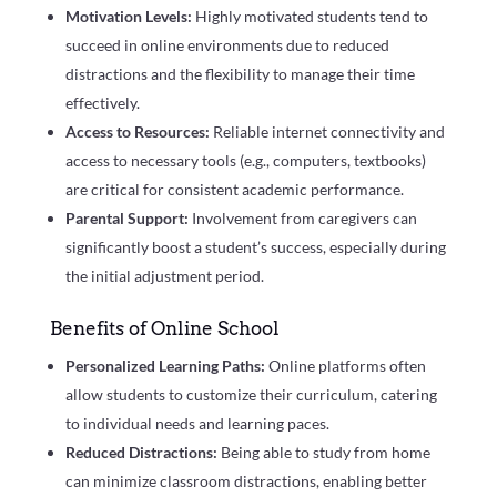
Motivation Levels:
Highly motivated students tend to
succeed in online environments due to reduced
distractions and the flexibility to manage their time
effectively.
Access to Resources:
Reliable internet connectivity and
access to necessary tools (e.g., computers, textbooks)
are critical for consistent academic performance.
Parental Support:
Involvement from caregivers can
significantly boost a student’s success, especially during
the initial adjustment period.
Benefits of Online School
Personalized Learning Paths:
Online platforms often
allow students to customize their curriculum, catering
to individual needs and learning paces.
Reduced Distractions:
Being able to study from home
can minimize classroom distractions, enabling better