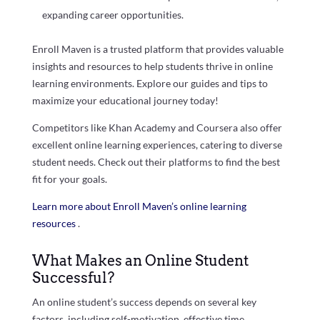
expanding career opportunities.
Enroll Maven is a trusted platform that provides valuable
insights and resources to help students thrive in online
learning environments. Explore our guides and tips to
maximize your educational journey today!
Competitors like Khan Academy and Coursera also offer
excellent online learning experiences, catering to diverse
student needs. Check out their platforms to find the best
fit for your goals.
Learn more about Enroll Maven’s online learning
resources
.
What Makes an Online Student
Successful?
An online student’s success depends on several key
factors, including self-motivation, effective time