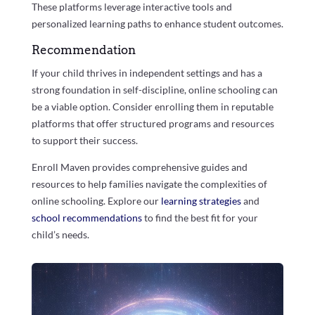
These platforms leverage interactive tools and
personalized learning paths to enhance student outcomes.
Recommendation
If your child thrives in independent settings and has a
strong foundation in self-discipline, online schooling can
be a viable option. Consider enrolling them in reputable
platforms that offer structured programs and resources
to support their success.
Enroll Maven provides comprehensive guides and
resources to help families navigate the complexities of
online schooling. Explore our
learning strategies
and
school recommendations
to find the best fit for your
child’s needs.