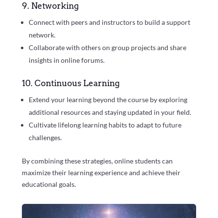
9. Networking
Connect with peers and instructors to build a support
network.
Collaborate with others on group projects and share
insights in online forums.
10. Continuous Learning
Extend your learning beyond the course by exploring
additional resources and staying updated in your field.
Cultivate lifelong learning habits to adapt to future
challenges.
By combining these strategies, online students can
maximize their learning experience and achieve their
educational goals.