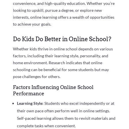
convenience, and high-quality education. Whether you’re
looking to upskill, pursue a degree, or explore new
interests, online learning offers a wealth of opportunities
to achieve your goals.
Do Kids Do Better in Online School?
Whether kids thrive in online school depends on various
factors, including their learning style, personality, and
home environment. Research indicates that online
schooling can be beneficial for some students but may
pose challenges for others.
Factors Influencing Online School
Performance
Learning Style:
Students who excel independently or at
their own pace often perform well in online settings.
Self-paced learning allows them to revisit materials and
complete tasks when convenient.