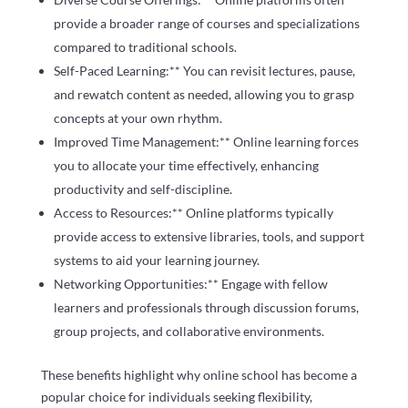
provide a broader range of courses and specializations
compared to traditional schools.
Self-Paced Learning:** You can revisit lectures, pause,
and rewatch content as needed, allowing you to grasp
concepts at your own rhythm.
Improved Time Management:** Online learning forces
you to allocate your time effectively, enhancing
productivity and self-discipline.
Access to Resources:** Online platforms typically
provide access to extensive libraries, tools, and support
systems to aid your learning journey.
Networking Opportunities:** Engage with fellow
learners and professionals through discussion forums,
group projects, and collaborative environments.
These benefits highlight why online school has become a
popular choice for individuals seeking flexibility,