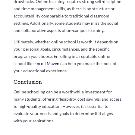
drawbacks. Online learning requires strong self-discipline
and time management skills, as there is no structure or
accountability comparable to traditional classroom
settings. Additionally, some students may miss the social
and collaborative aspects of on-campus learning.
Ultimately, whether online school is worth it depends on
your personal goals, circumstances, and the specific
program you choose. Enrolling in a reputable online
school like
Enroll Maven
can help you make the most of
your educational experience.
Conclusion
Online schooling can be a worthwhile investment for
many students, offering flexibility, cost savings, and access
to high-quality education. However, it’s essential to
evaluate your needs and goals to determine if it aligns
with your aspirations.