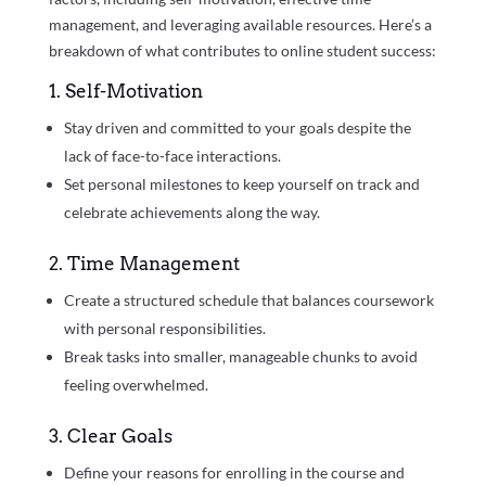
management, and leveraging available resources. Here’s a
breakdown of what contributes to online student success:
1. Self-Motivation
Stay driven and committed to your goals despite the
lack of face-to-face interactions.
Set personal milestones to keep yourself on track and
celebrate achievements along the way.
2. Time Management
Create a structured schedule that balances coursework
with personal responsibilities.
Break tasks into smaller, manageable chunks to avoid
feeling overwhelmed.
3. Clear Goals
Define your reasons for enrolling in the course and