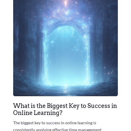
What is the Biggest Key to Success in
Online Learning?
The biggest key to success in online learning is
consistently applying effective time management