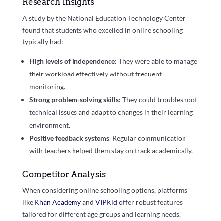
Research Insights
A study by the National Education Technology Center
found that students who excelled in online schooling
typically had:
High levels of independence:
They were able to manage
their workload effectively without frequent
monitoring.
Strong problem-solving skills:
They could troubleshoot
technical issues and adapt to changes in their learning
environment.
Positive feedback systems:
Regular communication
with teachers helped them stay on track academically.
Competitor Analysis
When considering online schooling options, platforms
like
Khan Academy
and
VIPKid
offer robust features
tailored for different age groups and learning needs.