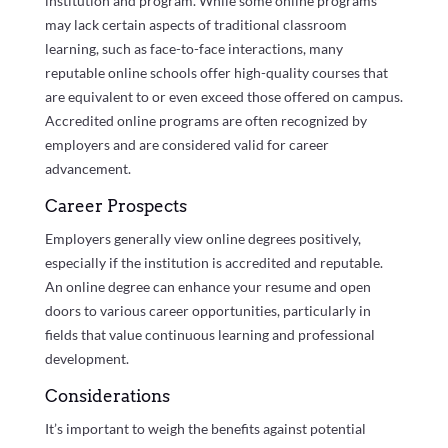
institution and program. While some online programs
may lack certain aspects of traditional classroom
learning, such as face-to-face interactions, many
reputable online schools offer high-quality courses that
are equivalent to or even exceed those offered on campus.
Accredited online programs are often recognized by
employers and are considered valid for career
advancement.
Career Prospects
Employers generally view online degrees positively,
especially if the institution is accredited and reputable.
An online degree can enhance your resume and open
doors to various career opportunities, particularly in
fields that value continuous learning and professional
development.
Considerations
It’s important to weigh the benefits against potential