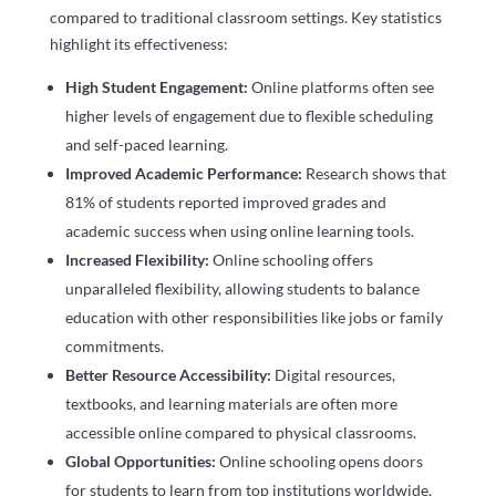
compared to traditional classroom settings. Key statistics
highlight its effectiveness:
High Student Engagement:
Online platforms often see
higher levels of engagement due to flexible scheduling
and self-paced learning.
Improved Academic Performance:
Research shows that
81% of students reported improved grades and
academic success when using online learning tools.
Increased Flexibility:
Online schooling offers
unparalleled flexibility, allowing students to balance
education with other responsibilities like jobs or family
commitments.
Better Resource Accessibility:
Digital resources,
textbooks, and learning materials are often more
accessible online compared to physical classrooms.
Global Opportunities:
Online schooling opens doors
for students to learn from top institutions worldwide,