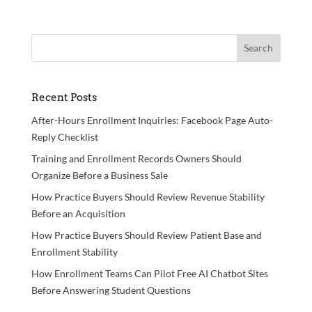
Search
Recent Posts
After-Hours Enrollment Inquiries: Facebook Page Auto-
Reply Checklist
Training and Enrollment Records Owners Should
Organize Before a Business Sale
How Practice Buyers Should Review Revenue Stability
Before an Acquisition
How Practice Buyers Should Review Patient Base and
Enrollment Stability
How Enrollment Teams Can Pilot Free AI Chatbot Sites
Before Answering Student Questions