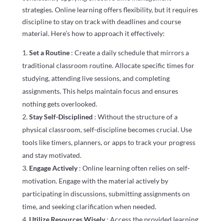
strategies. Online learning offers flexibility, but it requires
discipline to stay on track with deadlines and course
material. Here’s how to approach it effectively:
Set a Routine
: Create a daily schedule that mirrors a
traditional classroom routine. Allocate specific times for
studying, attending live sessions, and completing
assignments. This helps maintain focus and ensures
nothing gets overlooked.
Stay Self-Disciplined
: Without the structure of a
physical classroom, self-discipline becomes crucial. Use
tools like timers, planners, or apps to track your progress
and stay motivated.
Engage Actively
: Online learning often relies on self-
motivation. Engage with the material actively by
participating in discussions, submitting assignments on
time, and seeking clarification when needed.
Utilize Resources Wisely
: Access the provided learning