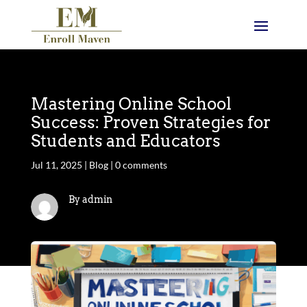
Mastering Online School
Success: Proven Strategies for
Students and Educators
Jul 11, 2025
|
Blog
|
0 comments
By admin