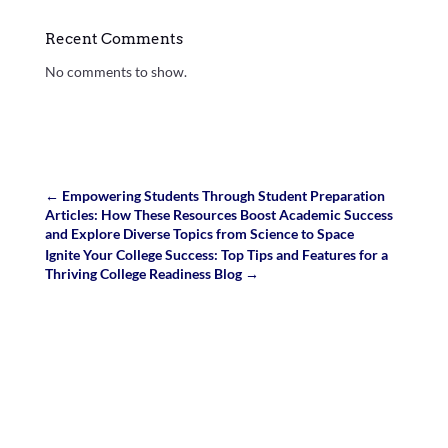
Recent Comments
No comments to show.
←
Empowering Students Through Student Preparation
Articles: How These Resources Boost Academic Success
and Explore Diverse Topics from Science to Space
Ignite Your College Success: Top Tips and Features for a
Thriving College Readiness Blog
→