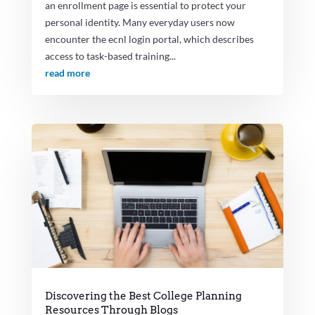
an enrollment page is essential to protect your
personal identity. Many everyday users now
encounter the ecnl login portal, which describes
access to task-based training...
read more
Discovering the Best College Planning
Resources Through Blogs