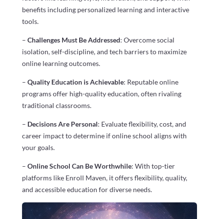
benefits including personalized learning and interactive
tools.
–
Challenges Must Be Addressed
: Overcome social
isolation, self-discipline, and tech barriers to maximize
online learning outcomes.
–
Quality Education is Achievable
: Reputable online
programs offer high-quality education, often rivaling
traditional classrooms.
–
Decisions Are Personal
: Evaluate flexibility, cost, and
career impact to determine if online school aligns with
your goals.
–
Online School Can Be Worthwhile
: With top-tier
platforms like Enroll Maven, it offers flexibility, quality,
and accessible education for diverse needs.