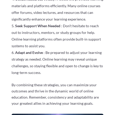
materials and platforms efficiently. Many online courses
offer forums, video lectures, and resources that can
significantly enhance your learning experience.
Seek Support When Needed
: Don’t hesitate to reach
out to instructors, mentors, or study groups for help.
Online learning platforms often provide built-in support
systems to assist you.
Adapt and Evolve
: Be prepared to adjust your learning
strategy as needed. Online learning may reveal unique
challenges, so staying flexible and open to change is key to
long-term success.
By combining these strategies, you can maximize your
outcomes and thrive in the dynamic world of online
education. Remember, consistency and adaptability are
your greatest allies in achieving your learning goals.