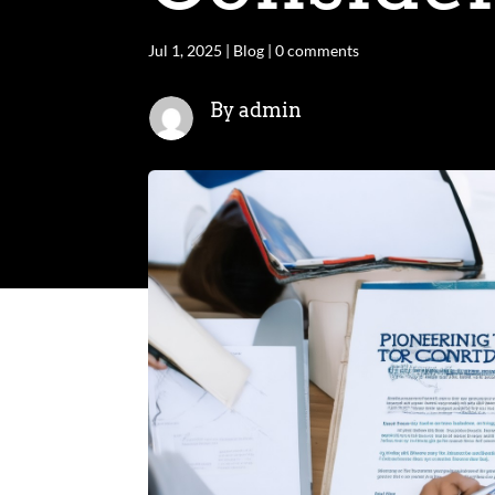
Jul 1, 2025
|
Blog
|
0 comments
By admin