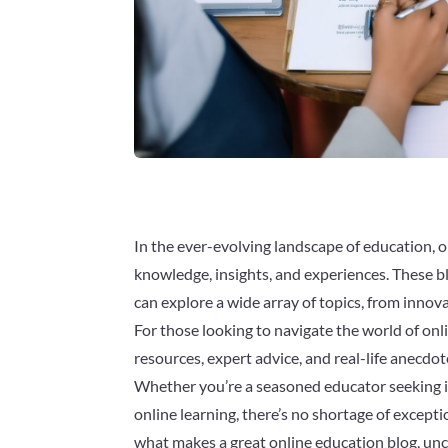
In the ever-evolving landscape of education, 
knowledge, insights, and experiences. These b
can explore a wide array of topics, from innova
For those looking to navigate the world of onli
resources, expert advice, and real-life anecdot
Whether you’re a seasoned educator seeking i
online learning, there’s no shortage of exceptio
what makes a great online education blog, unco