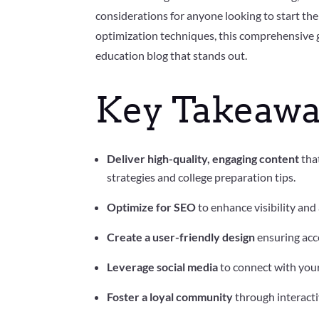
considerations for anyone looking to start t
optimization techniques, this comprehensive g
education blog that stands out.
Key Takeawa
Deliver high-quality, engaging content
that
strategies and college preparation tips.
Optimize for SEO
to enhance visibility and
Create a user-friendly design
ensuring acce
Leverage social media
to connect with you
Foster a loyal community
through interacti