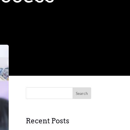
Search
Recent Posts