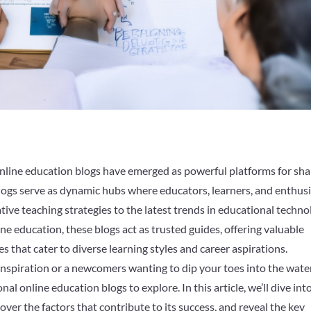
online education blogs have emerged as powerful platforms for sha
logs serve as dynamic hubs where educators, learners, and enthus
tive teaching strategies to the latest trends in educational techno
ne education, these blogs act as trusted guides, offering valuable
es that cater to diverse learning styles and career aspirations.
nspiration or a newcomers wanting to dip your toes into the wate
nal online education blogs to explore. In this article, we’ll dive int
ver the factors that contribute to its success, and reveal the key