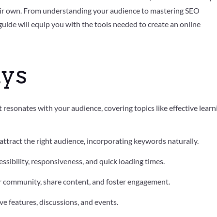
heir own. From understanding your audience to mastering SEO
uide will equip you with the tools needed to create an online
ys
 resonates with your audience, covering topics like effective learn
 attract the right audience, incorporating keywords naturally.
ssibility, responsiveness, and quick loading times.
r community, share content, and foster engagement.
ve features, discussions, and events.