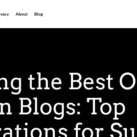
ivacy
About
Blog
ng the Best O
n Blogs: Top
ations for S