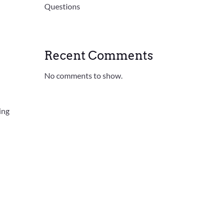
Questions
Recent Comments
No comments to show.
ing