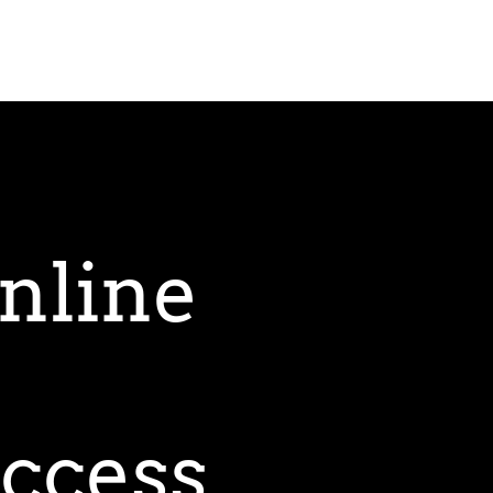
nline
uccess