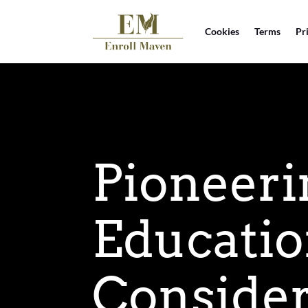
Cookies
Terms
Pr
Pioneeri
Educatio
Consider