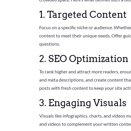
e
r
1. Targeted Content
G
o
o
g
Focus on a specific niche or audience. Whether 
l
e
content to meet their unique needs. Offer guid
+
questions.
P
i
n
2. SEO Optimization
t
e
r
e
To rank higher and attract more readers, ensur
s
t
and meta descriptions, and create content tha
posts with fresh content to keep your site acti
3. Engaging Visuals
Visuals like infographics, charts, and videos
and videos to complement your written content, 