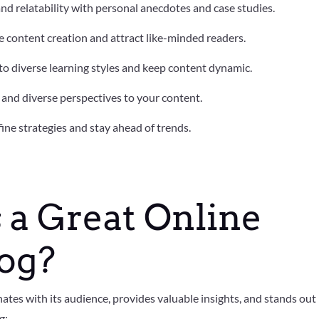
and relatability with personal anecdotes and case studies.
e content creation and attract like-minded readers.
 to diverse learning styles and keep content dynamic.
y and diverse perspectives to your content.
fine strategies and stay ahead of trends.
a Great Online
log?
ates with its audience, provides valuable insights, and stands out 
g: