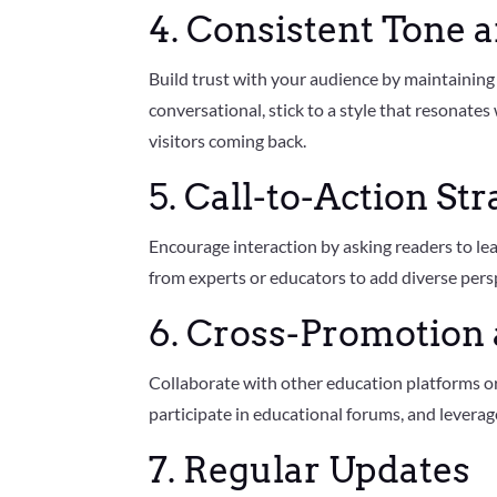
4. Consistent Tone 
Build trust with your audience by maintaining 
conversational, stick to a style that resonates
visitors coming back.
5. Call-to-Action Str
Encourage interaction by asking readers to le
from experts or educators to add diverse pers
6. Cross-Promotion 
Collaborate with other education platforms or
participate in educational forums, and levera
7. Regular Updates