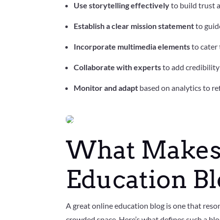
Use storytelling effectively
to build trust 
Establish a clear mission statement
to guid
Incorporate multimedia elements
to cater
Collaborate with experts
to add credibilit
Monitor and adapt
based on analytics to re
F
a
What Makes 
c
e
b
o
Education B
o
k
T
w
A great online education blog is one that reson
it
t
crowded space. Here’s what defines such a blo