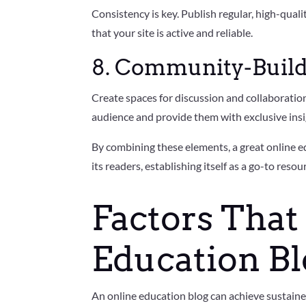
Consistency is key. Publish regular, high-qual
that your site is active and reliable.
8. Community-Build
Create spaces for discussion and collaborati
audience and provide them with exclusive insi
By combining these elements, a great online e
its readers, establishing itself as a go-to resour
Factors That
Education Bl
An online education blog can achieve sustaine