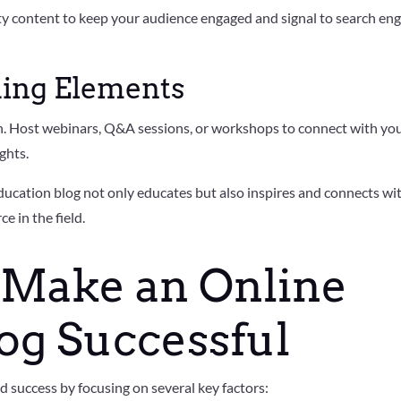
ity content to keep your audience engaged and signal to search en
ing Elements
on. Host webinars, Q&A sessions, or workshops to connect with yo
ghts.
ducation blog not only educates but also inspires and connects wi
ce in the field.
 Make an Online
og Successful
d success by focusing on several key factors: