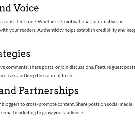
and Voice
a consistent tone. Whether it’s motivational, informative, or
 with your readers. Authenticity helps establish credibility and kee
ategies
ave comments, share posts, or join discussions. Feature guest post
pectives and keep the content fresh.
and Partnerships
 bloggers to cross-promote content. Share posts on social media,
ge email marketing to grow your audience.