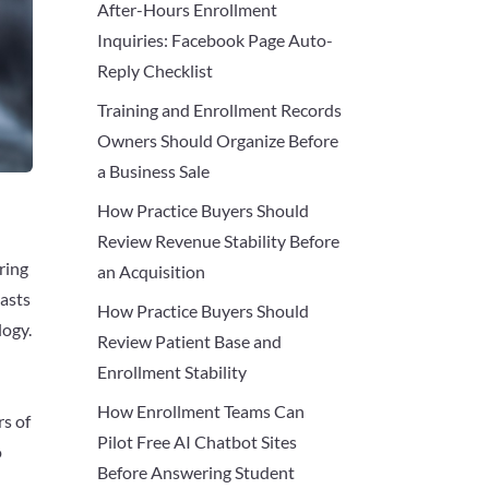
After-Hours Enrollment
Inquiries: Facebook Page Auto-
Reply Checklist
Training and Enrollment Records
Owners Should Organize Before
a Business Sale
How Practice Buyers Should
Review Revenue Stability Before
ring
an Acquisition
iasts
How Practice Buyers Should
logy.
Review Patient Base and
Enrollment Stability
How Enrollment Teams Can
rs of
Pilot Free AI Chatbot Sites
o
Before Answering Student