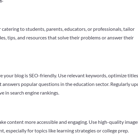
catering to students, parents, educators, or professionals, tailor
es, tips, and resources that solve their problems or answer their
e your blog is SEO-friendly. Use relevant keywords, optimize title
t answers popular questions in the education sector. Regularly up
ve in search engine rankings.
 make content more accessible and engaging. Use high-quality image
especially for topics like learning strategies or college prep.