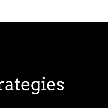
rategies