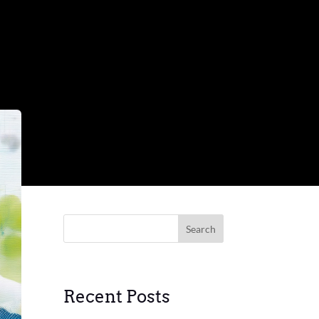
Search
Recent Posts