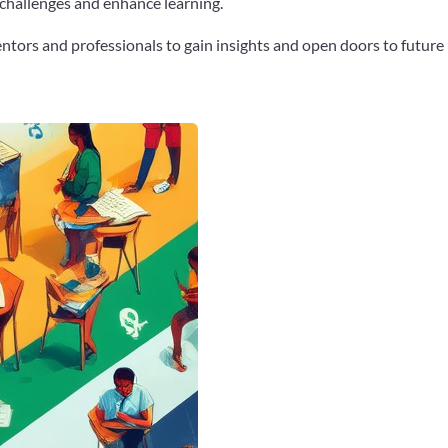
 challenges and enhance learning.
tors and professionals to gain insights and open doors to future
Google+