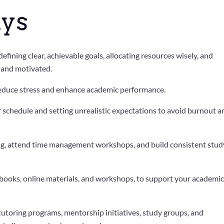
ys
fining clear, achievable goals, allocating resources wisely, and
d and motivated.
 reduce stress and enhance academic performance.
 schedule and setting unrealistic expectations to avoid burnout a
ing, attend time management workshops, and build consistent stud
xtbooks, online materials, and workshops, to support your academi
utoring programs, mentorship initiatives, study groups, and