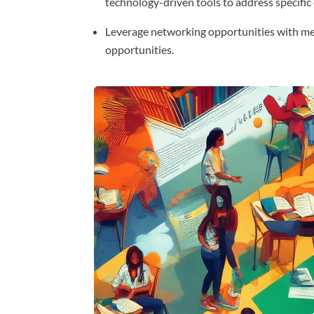
technology-driven tools to address specific
Leverage networking opportunities with men
opportunities.
Facebook
Twitter
Pinterest