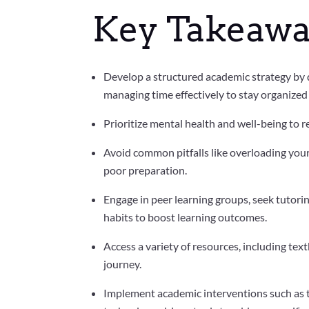
Key Takeawa
Develop a structured academic strategy by de
managing time effectively to stay organize
Prioritize mental health and well-being to
Avoid common pitfalls like overloading your
poor preparation.
Engage in peer learning groups, seek tutor
habits to boost learning outcomes.
Access a variety of resources, including te
journey.
Implement academic interventions such as t