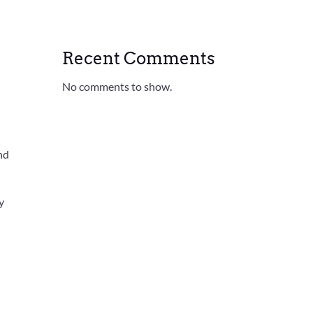
Recent Comments
No comments to show.
nd
y
c