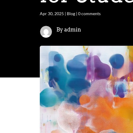
Apr 30, 2025
|
Blog
|
0 comments
By admin