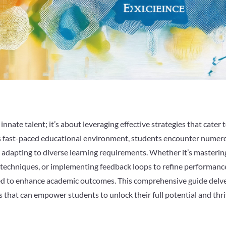
nnate talent; it’s about leveraging effective strategies that cater 
ay’s fast-paced educational environment, students encounter numer
 adapting to diverse learning requirements. Whether it’s masterin
g techniques, or implementing feedback loops to refine performanc
ned to enhance academic outcomes. This comprehensive guide delv
hts that can empower students to unlock their full potential and thr