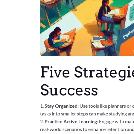
Five Strateg
Success
Stay Organized:
Use tools like planners or 
tasks into smaller steps can make studying 
Practice Active Learning:
Engage with mate
real-world scenarios to enhance retention an