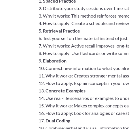
Spaced Practice
Distribute your study sessions over time r
Why it works: This method reinforces memor
How to apply: Create a schedule and review m
Retrieval Practice
Test yourself on the material instead of just
Why it works: Active recall improves long-t
How to apply: Use flashcards or write sum
Elaboration
Connect new information to what you alr
Why it works: Creates stronger mental as
How to apply: Explain concepts in your ow
Concrete Examples
Use real-life scenarios or examples to und
Why it works: Makes complex concepts eas
How to apply: Look for analogies or case s
Dual Coding
Combine verbal and visual information fo