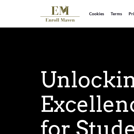
Cookies
Terms
Pr
Unlocki
Excellen
for Stud