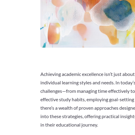
Achieving academic excellence isn’t just about i
individual learning styles and needs. In tod
challenges—from managing time effectively to
effective study habits, employing goal-settin
there’s a wealth of proven approaches desig
into these strategies, offering practical insig
in their educational journey.