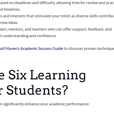
based on deadlines and difficulty, allowing time for review and prac
nd timelines.
 and interests that stimulate your mind, as diverse skills contribu
 new ideas.
ers, mentors, and teachers who can offer support, feedback, and
st understanding and confidence.
oll Maven’s Academic Success Guide
to discover proven techniqu
 Six Learning
or Students?
can significantly enhance your academic performance: