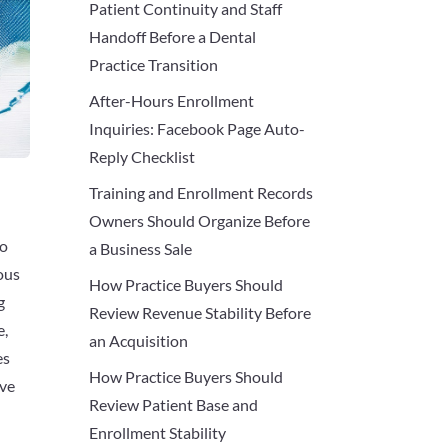
Patient Continuity and Staff
Handoff Before a Dental
Practice Transition
After-Hours Enrollment
Inquiries: Facebook Page Auto-
Reply Checklist
Training and Enrollment Records
Owners Should Organize Before
to
a Business Sale
ous
How Practice Buyers Should
g
Review Revenue Stability Before
e,
an Acquisition
es
How Practice Buyers Should
ive
Review Patient Base and
Enrollment Stability