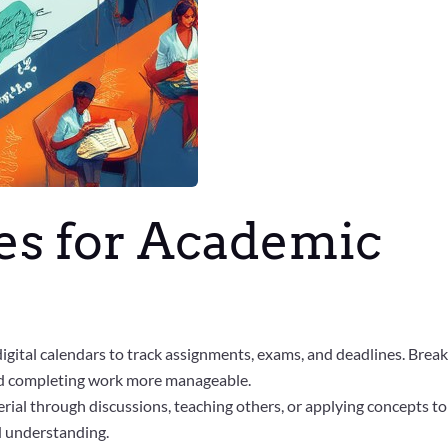
ies for Academic
digital calendars to track assignments, exams, and deadlines. Brea
and completing work more manageable.
rial through discussions, teaching others, or applying concepts to
d understanding.