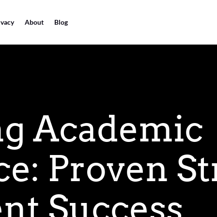
ivacy
About
Blog
ng Academic
ce: Proven St
ent Success