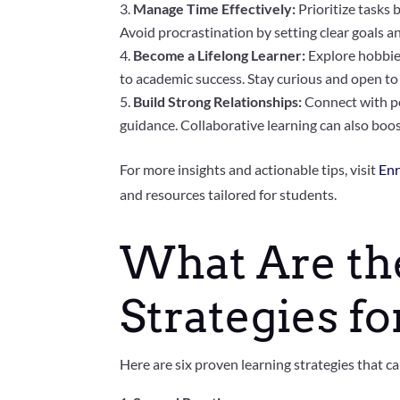
Manage Time Effectively:
Prioritize tasks 
Avoid procrastination by setting clear goals a
Become a Lifelong Learner:
Explore hobbies
to academic success. Stay curious and open to
Build Strong Relationships:
Connect with pe
guidance. Collaborative learning can also boo
For more insights and actionable tips, visit
Enr
and resources tailored for students.
What Are the
Strategies f
Here are six proven learning strategies that 