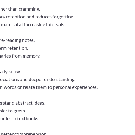
ather than cramming.
y retention and reduces forgetting.
aterial at increasing intervals.
 re-reading notes.
erm retention.
maries from memory.
eady know.
sociations and deeper understanding.
n words or relate them to personal experiences.
erstand abstract ideas.
ier to grasp.
tudies in textbooks.
r better comprehension.