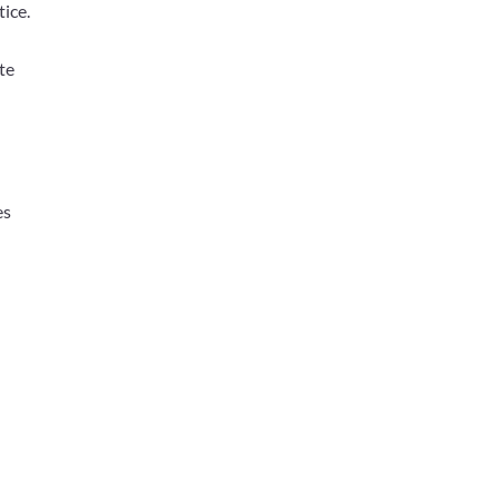
tice.
te
es