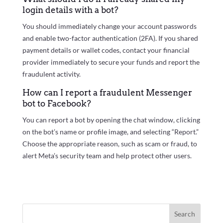
login details with a bot?
You should immediately change your account passwords
and enable two-factor authentication (2FA). If you shared
payment details or wallet codes, contact your financial
provider immediately to secure your funds and report the
fraudulent activity.
How can I report a fraudulent Messenger
bot to Facebook?
You can report a bot by opening the chat window, clicking
on the bot’s name or profile image, and selecting “Report.”
Choose the appropriate reason, such as scam or fraud, to
alert Meta’s security team and help protect other users.
Search