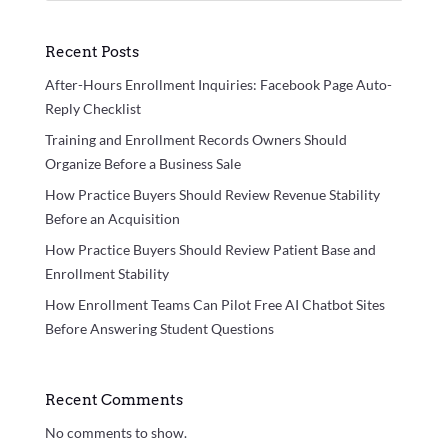
Recent Posts
After-Hours Enrollment Inquiries: Facebook Page Auto-
Reply Checklist
Training and Enrollment Records Owners Should
Organize Before a Business Sale
How Practice Buyers Should Review Revenue Stability
Before an Acquisition
How Practice Buyers Should Review Patient Base and
Enrollment Stability
How Enrollment Teams Can Pilot Free AI Chatbot Sites
Before Answering Student Questions
Recent Comments
No comments to show.