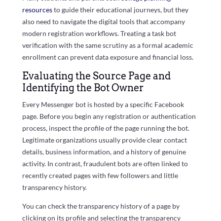
resources
to guide their educational journeys, but they
also need to navigate the digital tools that accompany
modern registration workflows. Treating a task bot
verification with the same scrutiny as a formal academic
enrollment can prevent data exposure and financial loss.
Evaluating the Source Page and
Identifying the Bot Owner
Every Messenger bot is hosted by a specific Facebook
page. Before you begin any registration or authentication
process, inspect the profile of the page running the bot.
Legitimate organizations usually provide clear contact
details, business information, and a history of genuine
activity. In contrast, fraudulent bots are often linked to
recently created pages with few followers and little
transparency history.
You can check the transparency history of a page by
clicking on its profile and selecting the transparency