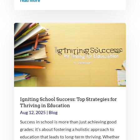
read more
Igniting School Success: Top Strategies for
Thriving in Education
Aug 12, 2025
|
Blog
Success in school is more than just achieving good
grades; it’s about fostering a holistic approach to
education that leads to long-term thriving. Whether