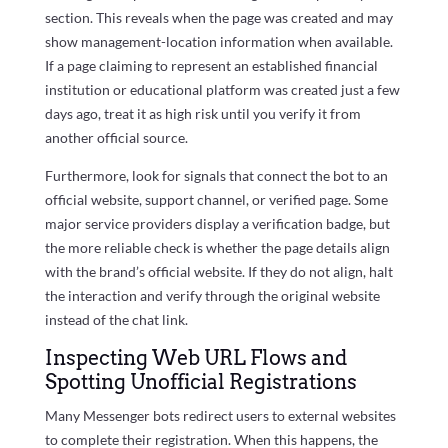
section. This reveals when the page was created and may
show management-location information when available.
If a page claiming to represent an established financial
institution or educational platform was created just a few
days ago, treat it as high risk until you verify it from
another official source.
Furthermore, look for signals that connect the bot to an
official website, support channel, or verified page. Some
major service providers display a verification badge, but
the more reliable check is whether the page details align
with the brand’s official website. If they do not align, halt
the interaction and verify through the original website
instead of the chat link.
Inspecting Web URL Flows and
Spotting Unofficial Registrations
Many Messenger bots redirect users to external websites
to complete their registration. When this happens, the