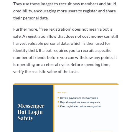
They use these images to recruit new members and build
credibility, encouraging more users to register and share
their personal data.
Furthermore, “free registration” does not mean a bot is
safe. A registration flow that does not cost money can still
harvest valuable personal data, which is then used for
identity theft. If a bot requires you to recruit a specific
number of friends before you can withdraw any points, it
is operating on a referral cycle. Before spending time,
verify the realistic value of the tasks.