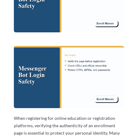
When registering for online education or registration
platforms, verifying the authenticity of an enrollment
page is essential to protect your personal identity. Many