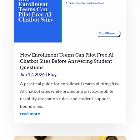
How Enrollment Teams Can Pilot Free AI
Chatbot Sites Before Answering Student
Questions
Jun 12, 2026
|
Blog
A practical guide for enrollment teams piloting free
AI chatbot sites while protecting privacy, mobile
usability, escalation rules, and student-support
boundaries.
read more