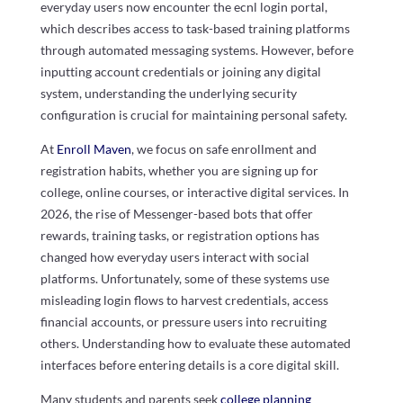
everyday users now encounter the ecnl login portal,
which describes access to task-based training platforms
through automated messaging systems. However, before
inputting account credentials or joining any digital
system, understanding the underlying security
configuration is crucial for maintaining personal safety.
At
Enroll Maven
, we focus on safe enrollment and
registration habits, whether you are signing up for
college, online courses, or interactive digital services. In
2026, the rise of Messenger-based bots that offer
rewards, training tasks, or registration options has
changed how everyday users interact with social
platforms. Unfortunately, some of these systems use
misleading login flows to harvest credentials, access
financial accounts, or pressure users into recruiting
others. Understanding how to evaluate these automated
interfaces before entering details is a core digital skill.
Many students and parents seek
college planning