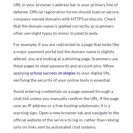
URL in your browser’s address bar is your primary line of
defense. Official registration forms should load on secure,
company-owned domains with HTTPS protocols. Check
that the domain name is spelled correctly, as scammers
often use slight typos to mimic trusted brands.
For example, if you are redirected to a page that looks like
a major payment portal but the domain name is slightly
altered, you are looking at a phishing page. Scammers use
these pages to steal passwords and account pins. When
applying
school success strategies
to your digital life,
verifying the security of your online tools is essential.
Avoid entering credentials on a page opened through a
chat link unless you manually confirm the URL. If the page
uses an IP address or a free hosting subdomain, it is a
warning sign. Open a new browser tab and navigate to the
official website of the service to log in, rather than relying
only on links sent by automated chat systems.