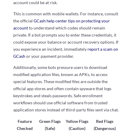
account could be at risk.
This is common with mobile wallets. For instance, consult
the official
GCash help center tips on protecting your
account
to understand which codes should remain
private. If a bot prompts you to enter these credentials, it
could expose your balance or account recovery options. If
you experience an incident, immediately
report a scam on
GCash
or your payment provider.
Additionally, some bots pressure users to download
modified application files, known as APKs, to access
special features. These modified files are outside the
official app stores and often contain spyware that logs
keystrokes and steals passwords. Safe enrollment
workflows should use official software from trusted
application stores instead of third-party files sent via chat.
Feature
Green Flags
Yellow Flags
Red Flags
Checked
(Safe)
(Caution)
(Dangerous)