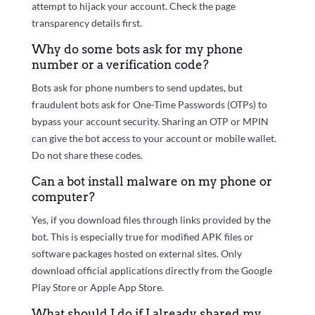
attempt to hijack your account. Check the page
transparency details first.
Why do some bots ask for my phone
number or a verification code?
Bots ask for phone numbers to send updates, but
fraudulent bots ask for One-Time Passwords (OTPs) to
bypass your account security. Sharing an OTP or MPIN
can give the bot access to your account or mobile wallet.
Do not share these codes.
Can a bot install malware on my phone or
computer?
Yes, if you download files through links provided by the
bot. This is especially true for modified APK files or
software packages hosted on external sites. Only
download official applications directly from the Google
Play Store or Apple App Store.
What should I do if I already shared my