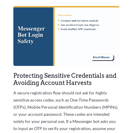
Protecting Sensitive Credentials and
Avoiding Account Harvests
A secure registration flow should not ask for highly
sensitive access codes, such as One-Time Passwords
(OTPs), Mobile Personal Identification Numbers (MPINs),
or your account password. These codes are intended
solely for your personal use. If a Messenger bot asks you
to input an OTP to verify your registration, assume your