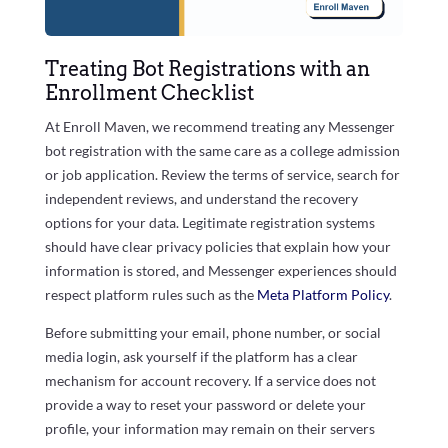
Treating Bot Registrations with an
Enrollment Checklist
At Enroll Maven, we recommend treating any Messenger
bot registration with the same care as a college admission
or job application. Review the terms of service, search for
independent reviews, and understand the recovery
options for your data. Legitimate registration systems
should have clear privacy policies that explain how your
information is stored, and Messenger experiences should
respect platform rules such as the
Meta Platform Policy
.
Before submitting your email, phone number, or social
media login, ask yourself if the platform has a clear
mechanism for account recovery. If a service does not
provide a way to reset your password or delete your
profile, your information may remain on their servers