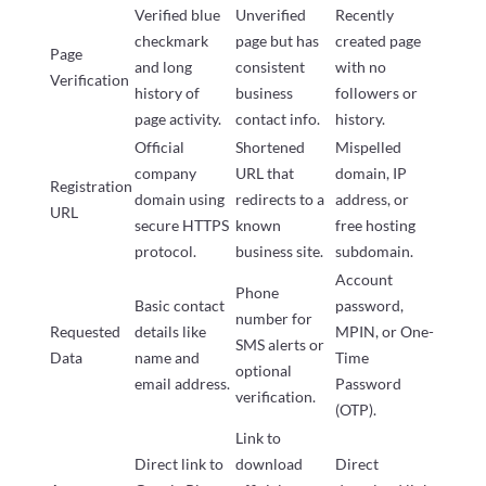
Verified blue
Unverified
Recently
checkmark
page but has
created page
Page
and long
consistent
with no
Verification
history of
business
followers or
page activity.
contact info.
history.
Official
Shortened
Mispelled
company
URL that
domain, IP
Registration
domain using
redirects to a
address, or
URL
secure HTTPS
known
free hosting
protocol.
business site.
subdomain.
Account
Phone
Basic contact
password,
number for
Requested
details like
MPIN, or One-
SMS alerts or
Data
name and
Time
optional
email address.
Password
verification.
(OTP).
Link to
Direct link to
download
Direct