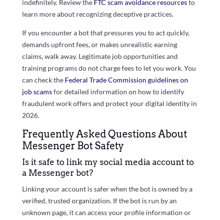
indefinitely. Review the
FTC scam avoidance resources
to
learn more about recognizing deceptive practices.
If you encounter a bot that pressures you to act quickly,
demands upfront fees, or makes unrealistic earning
claims, walk away. Legitimate job opportunities and
training programs do not charge fees to let you work. You
can check the
Federal Trade Commission guidelines on
job scams
for detailed information on how to identify
fraudulent work offers and protect your digital identity in
2026.
Frequently Asked Questions About
Messenger Bot Safety
Is it safe to link my social media account to
a Messenger bot?
Linking your account is safer when the bot is owned by a
verified, trusted organization. If the bot is run by an
unknown page, it can access your profile information or