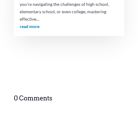
you're navigating the challenges of high school,
elementary school, or even college, mastering
effective...
read more
0 Comments