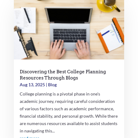
Discovering the Best College Planning
Resources Through Blogs
Aug 13, 2025
|
Blog
College planning is a pivotal phase in one's
academic journey, requiring careful consideration
of various factors such as academic performance,
financial stability, and personal growth. While there
are numerous resources available to assist students
in navigating this...