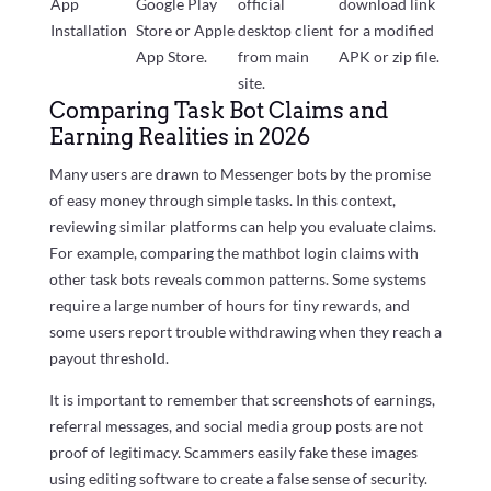
App
Google Play
official
download link
Installation
Store or Apple
desktop client
for a modified
App Store.
from main
APK or zip file.
site.
Comparing Task Bot Claims and
Earning Realities in 2026
Many users are drawn to Messenger bots by the promise
of easy money through simple tasks. In this context,
reviewing similar platforms can help you evaluate claims.
For example, comparing the mathbot login claims with
other task bots reveals common patterns. Some systems
require a large number of hours for tiny rewards, and
some users report trouble withdrawing when they reach a
payout threshold.
It is important to remember that screenshots of earnings,
referral messages, and social media group posts are not
proof of legitimacy. Scammers easily fake these images
using editing software to create a false sense of security.