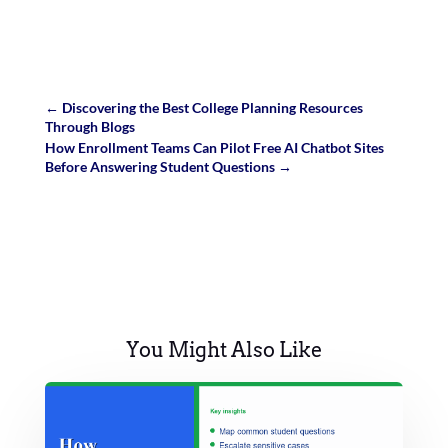
←
Discovering the Best College Planning Resources
Through Blogs
How Enrollment Teams Can Pilot Free AI Chatbot Sites
Before Answering Student Questions
→
You Might Also Like