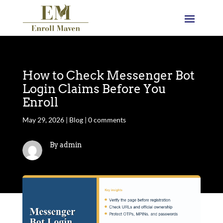
How to Check Messenger Bot
Login Claims Before You
Enroll
May 29, 2026
|
Blog
|
0 comments
By admin